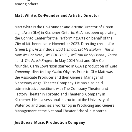
among others.
Matt White, Co-Founder and Artistic Director
Matt White is the Co-Founder and Artistic Director of Green
Light Arts (GLA) in Kitchener Ontario. GLA has been operating
the Conrad Center for the Performing Arts on behalf of the
City of Kitchener since November 2023. Directing credits for
Green Light Arts include:
Izad Etemadi: Let Me Explain
,
This Is
How We Got Here
,
WE COULD BE
,
Will You Be My Friend
,
Touch
, and
The Amish Project
. In May 2024 Matt and GLA Co-
founder, Carin Lowerison starred in GLA’s production of
Late
Company
directed by Kwaku Okyere. Prior to GLA Matt was
the Associate Producer and then General Manager of
Necessary Angel Theater Company. He has also held
administrative positions with The Company Theater and
Factory Theater in Toronto and Theater & Company in
Kitchener. He is a sessional instructor at the University of
Waterloo and teaches a workshop in Producing and General
Management at the National Theater School in Montreal.
JustIdeas, Music Production Company