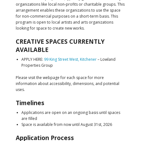
organizations like local non-profits or charitable groups. This
arrangement enables these organizations to use the space
for non-commercial purposes on a short-term basis. This
program is open to local artists and arts organizations
looking for space to create new works.
CREATIVE SPACES CURRENTLY
AVAILABLE
APPLY HERE:
99 King Street West, Kitchener
– Lowland
Properties Group
Please visit the webpage for each space for more
information about accessibility, dimensions, and potential
uses.
Timelines
Applications are open on an ongoing basis until spaces
are filled
Space is available from now until August 31st, 2026
Application Process