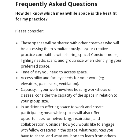
Frequently Asked Questions
How do I know which meanwhile space is the best fit
for my practice?
Please consider:
These spaces will be shared with other creatives who will
be accessing them simultaneously. Is your creative
practice compatible with sharing space? Consider noise,
lighting needs, scent, and group size when identifying your
preferred space.
Time of day you need to access space.
Accessibility and facility needs for your work (eg
elevators, paint sinks, ventilation).
Capacity: if your work involves hosting workshops or
classes, consider the capacity of the space in relation to
your group size.
In addition to offering space to work and create,
participating meanwhile spaces will also offer
opportunities for networking, inspiration, and
collaboration. Consider how you would like to engage
with fellow creatives in the space, what resources you
have to share, and what you hope to learn from others.