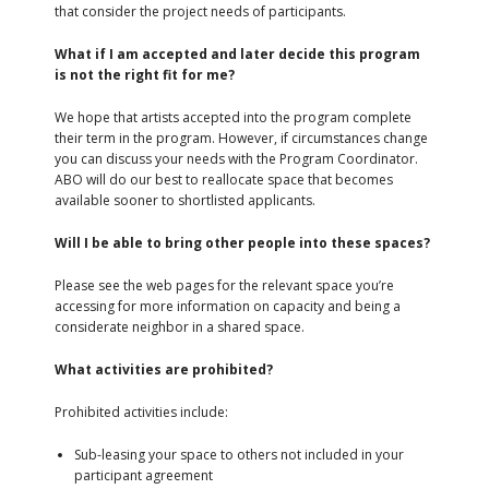
that consider the project needs of participants.
What if I am accepted and later decide this program
is not the right fit for me?
We hope that artists accepted into the program complete
their term in the program. However, if circumstances change
you can discuss your needs with the Program Coordinator.
ABO will do our best to reallocate space that becomes
available sooner to shortlisted applicants.
Will I be able to bring other people into these spaces?
Please see the web pages for the relevant space you’re
accessing for more information on capacity and being a
considerate neighbor in a shared space.
What activities are prohibited?
Prohibited activities include:
Sub-leasing your space to others not included in your
participant agreement