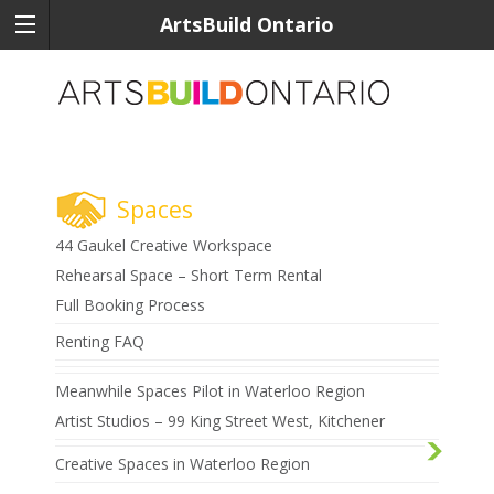
ArtsBuild Ontario
Spaces
44 Gaukel Creative Workspace
Rehearsal Space – Short Term Rental
Full Booking Process
Renting FAQ
Meanwhile Spaces Pilot in Waterloo Region
Artist Studios – 99 King Street West, Kitchener
Creative Spaces in Waterloo Region