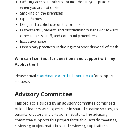
Offering access to others not included in your practice
when you are not onsite
Smoking on the premises
Open flames
Drug and alcohol use on the premises
Disrespectful, violent, and discriminatory behavior toward
other tenants, staff, and community members
Excessive noise
Unsanitary practices, including improper disposal of trash
Who can I contact for questions and support with my
Application?
Please email
coordinator@artsbuildontario.ca
for support
requests.
Advisory Committee
This project is guided by an advisory committee comprised
of local leaders with experience in shared creative spaces, as
tenants, creators and arts administrators. The advisory
committee supports this project through quarterly meetings,
reviewing project materials, and reviewing applications.