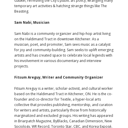
Gaukel, refreshing the City’s public art policy, wrangling many
temporary art activities & hatching strange things like The
Beasting.
Sam Nabi, Musician
Sam Nabi is a community organizer and hip-hop artist living
on the Haldimand Tract in downtown Kitchener. As a
musician, poet, and promoter, Sam sees music as a catalyst
for joy and community-building. Sam seeks to uplift emerging
artists and has created space to celebrate local legends with
his involvement in various documentary and interview
projects.
Fitsum Areguy, Writer and Community Organizer
Fitsum Areguy is a writer, scholar-activist, and cultural worker
based on the Haldimand Tract in Kitchener, ON. He is the co-
founder and co-director for Textile, a hyper-local arts
collective that provides publishing, mentorship, and curation
for writers and artists, particularly those from historically
marginalized and excluded groups. His writing has appeared
in Briarpatch Magazine, ByBlacks, Canadian Dimension, New
Sociology, WR Record, Toronto Star, CBC, and Korea Exposé,