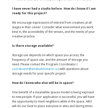
I have never had a studio before. How do I know if I am
ready for this project?
We encourage expressions of interest from creatives at all
stages in their career. Consider what environment you work
best in, the accessibility of the venues, and the needs of your
creative practice.
Is there storage available?
Storage use depends on which space you access, the
frequency of space use, and the amount of storage you
need. Please contact the Program Coordinator (
coordinator@artsbuildontario.ca
) with questions about
storage needs for your specific project.
How do I know who else will be in space?
One benefit of a meanwhile spaces model is being exposed
to new people. If your application is successful, you will have
the opportunity to meet neighbors while in the space. ABO
will do our best to place everyone in sites and during times