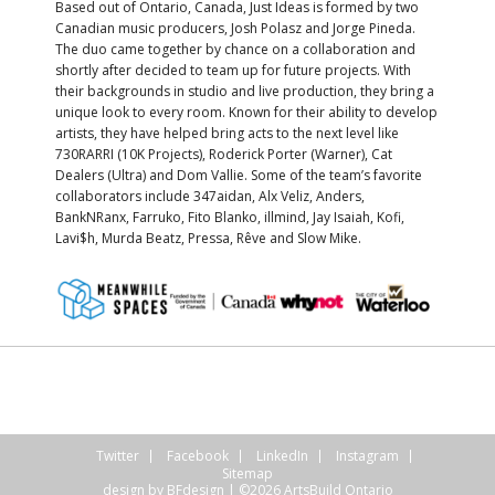
Based out of Ontario, Canada, Just Ideas is formed by two
Canadian music producers, Josh Polasz and Jorge Pineda.
The duo came together by chance on a collaboration and
shortly after decided to team up for future projects. With
their backgrounds in studio and live production, they bring a
unique look to every room. Known for their ability to develop
artists, they have helped bring acts to the next level like
730RARRI (10K Projects), Roderick Porter (Warner), Cat
Dealers (Ultra) and Dom Vallie. Some of the team’s favorite
collaborators include 347aidan, Alx Veliz, Anders,
BankNRanx, Farruko, Fito Blanko, illmind, Jay Isaiah, Kofi,
Lavi$h, Murda Beatz, Pressa, Rêve and Slow Mike.
Twitter
Facebook
LinkedIn
Instagram
Sitemap
design by
BFdesign
| ©2026 ArtsBuild Ontario