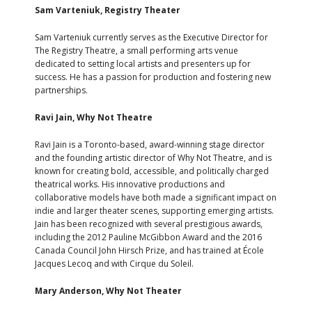
Sam Varteniuk, Registry Theater
Sam Varteniuk currently serves as the Executive Director for
The Registry Theatre, a small performing arts venue
dedicated to setting local artists and presenters up for
success. He has a passion for production and fostering new
partnerships.
Ravi Jain, Why Not Theatre
Ravi Jain is a Toronto-based, award-winning stage director
and the founding artistic director of Why Not Theatre, and is
known for creating bold, accessible, and politically charged
theatrical works. His innovative productions and
collaborative models have both made a significant impact on
indie and larger theater scenes, supporting emerging artists.
Jain has been recognized with several prestigious awards,
including the 2012 Pauline McGibbon Award and the 2016
Canada Council John Hirsch Prize, and has trained at École
Jacques Lecoq and with Cirque du Soleil.
Mary Anderson, Why Not Theater