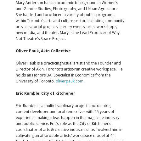
Mary Anderson has an academic background in Women’s
and Gender Studies, Photography, and Urban Agriculture.
She has led and produced a variety of public programs
within Toronto’s arts and culture sector, including community
arts, curatorial projects, literary events, artist workshops,
new media, and theater. Mary is the Lead Producer of Why
Not Theatre’s Space Project.
Oliver Pauk, Akin Collective
Oliver Pauk is a practicing visual artist and the Founder and
Director of Akin, Toronto’s artist-run creative workspace. He
holds an Honors BA, Specialist in Economics from the
University of Toronto.
oliverpauk.com.
Eric Rumble, City of Kitchener
Eric Rumble is a multidisciplinary project coordinator,
content developer and problem solver with 25 years of
experience making ideas happen in the magazine industry
and public service. Eric’s role as the City of Kitchener’s
coordinator of arts & creative industries has involved him in
cultivating an affordable artists’ workspace model at 44