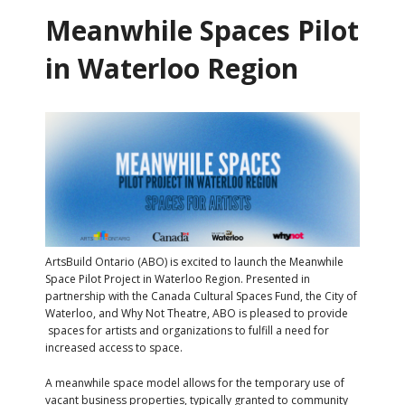
Meanwhile Spaces Pilot
in Waterloo Region
ArtsBuild Ontario (ABO) is excited to launch the Meanwhile
Space Pilot Project in Waterloo Region. Presented in
partnership with the Canada Cultural Spaces Fund, the City of
Waterloo, and Why Not Theatre, ABO is pleased to provide
spaces for artists and organizations to fulfill a need for
increased access to space.
A meanwhile space model allows for the temporary use of
vacant business properties, typically granted to community