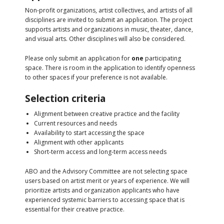
Non-profit organizations, artist collectives, and artists of all
disciplines are invited to submit an application. The project
supports artists and organizations in music, theater, dance,
and visual arts. Other disciplines will also be considered.
Please only submit an application for
one
participating
space. There is room in the application to identify openness
to other spaces if your preference is not available.
Selection criteria
Alignment between creative practice and the facility
Current resources and needs
Availability to start accessing the space
Alignment with other applicants
Short-term access and long-term access needs
ABO and the Advisory Committee are not selecting space
users based on artist merit or years of experience. We will
prioritize artists and organization applicants who have
experienced systemic barriers to accessing space that is
essential for their creative practice.