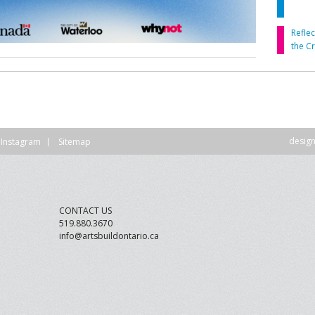
DVISORY COMMITTEE
WEBINAR
Refle
the C
UNDERS
RESOURCE
desig
Instagram
Sitemap
CONTACT US
519.880.3670
info@artsbuildontario.ca