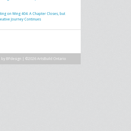
SPRE FOR ARTS SPACES
MODULES
S
cting on Wing 404: A Chapter Closes, but
reative Journey Continues
SPRE FOR ARTS SPACES:
 LIBRARY
CASE STUDIES
n by
BFdesign
| ©2026 ArtsBuild Ontario