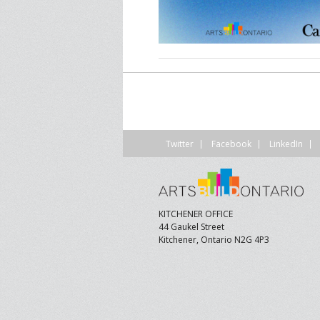
CONTACT US
A
F
Twitter
Facebook
LinkedIn
KITCHENER OFFICE
44 Gaukel Street
Kitchener, Ontario N2G 4P3