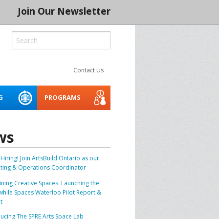
Join Our Newsletter
Contact Us
G
PROGRAMS
ROCESS
LITY
CREATIVE SPACES
ACCESSIBILITY WEBINARS
MENTORING NETWORK 2026
AND TOOLKIT
ws
 SERIES 2024
THE INDIGENOUS CREATIVE
SPACES PROJECT
Hiring! Join ArtsBuild Ontario as our
BUILD IT
ting & Operations Coordinator
ASSET PLANNER FOR THE
ining Creative Spaces: Launching the
ARTS
CONSERVATION
hile Spaces Waterloo Pilot Report &
t
SOCIAL PURPOSE REAL
SPRE ARTS SPACE LAB
BLE CREATIVE
ducing The SPRE Arts Space Lab
ESTATE FOR ARTS SPACES