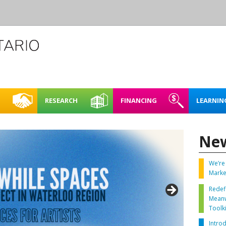
RESEARCH
FINANCING
LEARNIN
L CREATIVE
CASE STUDIES
REHEARSAL SPACE – SHORT
FINDING FUNDING &
FULL BOOKING P
ACCESSIBI
CE
TERM RENTAL
FINANCING
Ne
RENTING FAQ
MAPPING NORTHERN
LEARNING
E SPACES PILOT
CREATIVE SPACES
ARTIST STUDIOS – 99 KING
LOO REGION
STREET WEST, KITCHENER
We’re 
PLAN IT | 
Marke
BRICKS & MORTAR
SPACES IN
Redef
O REGION
ENERGY 
Meanw
OARD OF DIRECTORS
Toolki
SUSTAINA
Intro
TAFF
SPACES