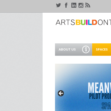
ABOUT US
SPACES
WHO WE ARE
44 GAUKE
WORKSPA
OUR SERVICES
MEANWHIL
IN WATER
SUPPORT ARTSBUILD
ONTARIO
CREATIVE 
WATERLO
PEOPLE & PARTNERS
B
CURRENT OPPORTUNITIES
S