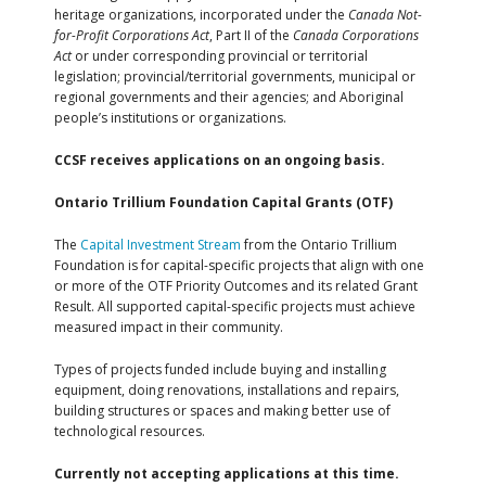
heritage organizations, incorporated under the
Canada Not-
for-Profit Corporations Act
, Part II of the
Canada Corporations
Act
or under corresponding provincial or territorial
legislation; provincial/territorial governments, municipal or
regional governments and their agencies; and Aboriginal
people’s institutions or organizations.
CCSF receives applications on an ongoing basis.
Ontario Trillium Foundation Capital Grants (OTF)
The
Capital Investment Stream
from the Ontario Trillium
Foundation is for capital-specific projects that align with one
or more of the OTF Priority Outcomes and its related Grant
Result. All supported capital-specific projects must achieve
measured impact in their community.
Types of projects funded include buying and installing
equipment, doing renovations, installations and repairs,
building structures or spaces and making better use of
technological resources.
Currently not accepting applications at this time.