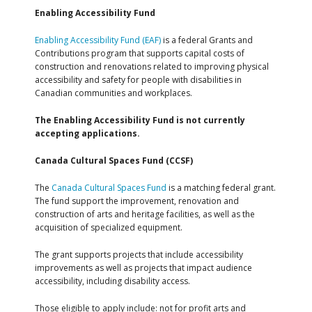
Enabling Accessibility Fund
Enabling Accessibility Fund (EAF)
is a federal Grants and
Contributions program that supports capital costs of
construction and renovations related to improving physical
accessibility and safety for people with disabilities in
Canadian communities and workplaces.
The Enabling Accessibility Fund is not currently
accepting applications.
Canada Cultural Spaces Fund (CCSF)
The
Canada Cultural Spaces Fund
is a matching federal grant.
The fund support the improvement, renovation and
construction of arts and heritage facilities, as well as the
acquisition of specialized equipment.
The grant supports projects that include accessibility
improvements as well as projects that impact audience
accessibility, including disability access.
Those eligible to apply include: not for profit arts and