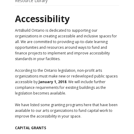
Resource Library
Accessibility
ArtsBuild Ontario is dedicated to supporting our
organizations in creating accessible and inclusive spaces for
all. We are committed to providing up-to-date learning
opportunities and resources around ways to fund and
finance projects to implement and improve accessibility
standards in your facilities.
According to the Ontario legislation, non-profit arts
organizations must make new or redeveloped public spaces
accessible by
January 1, 2018
. We will include further
compliance requirements for existing buildings as the
legislation becomes available.
We have listed some granting programs here that have been
available to our arts organizations to fund capital work to
improve the accessibility in your space.
CAPITAL GRANTS