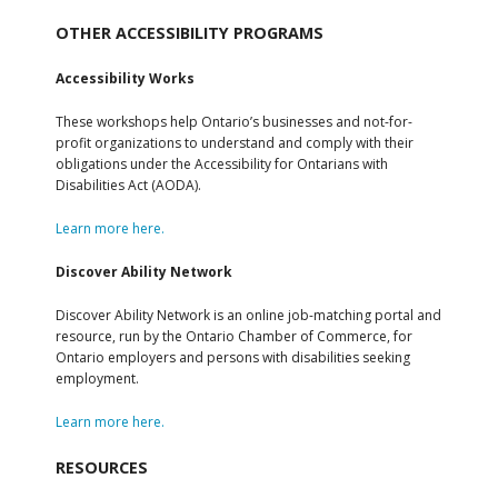
OTHER ACCESSIBILITY PROGRAMS
Accessibility Works
These workshops help Ontario’s businesses and not-for-
profit organizations to understand and comply with their
obligations under the Accessibility for Ontarians with
Disabilities Act (AODA).
Learn more here.
Discover Ability Network
Discover Ability Network is an online job-matching portal and
resource, run by the Ontario Chamber of Commerce, for
Ontario employers and persons with disabilities seeking
employment.
Learn more here.
RESOURCES