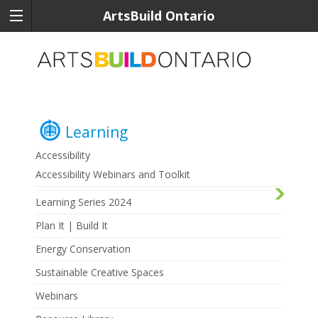
ArtsBuild Ontario
Learning
Accessibility
Accessibility Webinars and Toolkit
Learning Series 2024
Plan It | Build It
Energy Conservation
Sustainable Creative Spaces
Webinars