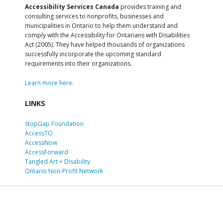
Accessibility Services Canada
provides training and
consulting services to nonprofits, businesses and
municipalities in Ontario to help them understand and
comply with the Accessibility for Ontarians with Disabilities
Act (2005). They have helped thousands of organizations
successfully incorporate the upcoming standard
requirements into their organizations.
Learn more here.
LINKS
StopGap Foundation
AccessTO
AccessNow
AccessForward
Tangled Art + Disability
Ontario Non-Profit Network