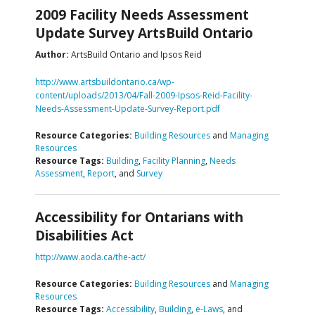
2009 Facility Needs Assessment
Update Survey ArtsBuild Ontario
Author:
ArtsBuild Ontario and Ipsos Reid
http://www.artsbuildontario.ca/wp-
content/uploads/2013/04/Fall-2009-Ipsos-Reid-Facility-
Needs-Assessment-Update-Survey-Report.pdf
Resource Categories:
Building Resources
and
Managing
Resources
Resource Tags:
Building
,
Facility Planning
,
Needs
Assessment
,
Report
, and
Survey
Accessibility for Ontarians with
Disabilities Act
http://www.aoda.ca/the-act/
Resource Categories:
Building Resources
and
Managing
Resources
Resource Tags:
Accessibility
,
Building
,
e-Laws
, and