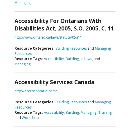
Managing
Accessibility For Ontarians With
Disabilities Act, 2005, S.O. 2005, C. 11
http://www.ontario.ca/laws/statute/05a11
Resource Categories:
Building Resources
and
Managing
Resources
Resource Tags:
Accessibility
,
Building
,
e-Laws
, and
Managing
Accessibility Services Canada
http://accessontario.com/
Resource Categories:
Building Resources
and
Managing
Resources
Resource Tags:
Accessibility
,
Building
,
Managing
,
Training
,
and
Workshop