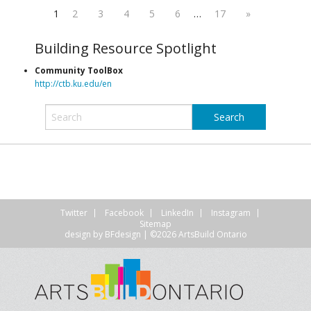
1
2
3
4
5
6
…
17
»
Building Resource Spotlight
Community ToolBox
http://ctb.ku.edu/en
Twitter
Facebook
LinkedIn
Instagram
Sitemap
design by
BFdesign
| ©2026 ArtsBuild Ontario