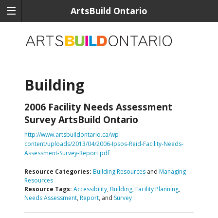
ArtsBuild Ontario
Building
2006 Facility Needs Assessment
Survey ArtsBuild Ontario
http://www.artsbuildontario.ca/wp-
content/uploads/2013/04/2006-Ipsos-Reid-Facility-Needs-
Assessment-Survey-Report.pdf
Resource Categories:
Building Resources
and
Managing
Resources
Resource Tags:
Accessibility
,
Building
,
Facility Planning
,
Needs Assessment
,
Report
, and
Survey