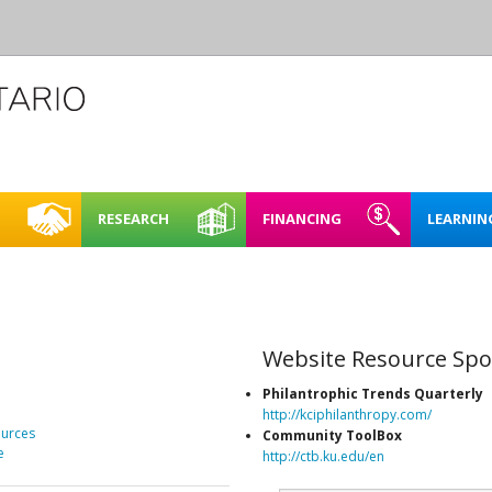
RESEARCH
FINANCING
LEARNIN
L CREATIVE
CASE STUDIES
REHEARSAL SPACE – SHORT
FINDING FUNDING &
FULL BOOKING P
ACCESSIBI
CE
TERM RENTAL
FINANCING
RENTING FAQ
MAPPING NORTHERN
LEARNING
E SPACES PILOT
CREATIVE SPACES
ARTIST STUDIOS – 99 KING
Website Resource Spo
LOO REGION
STREET WEST, KITCHENER
PLAN IT | 
BRICKS & MORTAR
Philantrophic Trends Quarterly
SPACES IN
http://kciphilanthropy.com/
O REGION
ENERGY 
urces
Community ToolBox
OARD OF DIRECTORS
e
http://ctb.ku.edu/en
SUSTAINA
TAFF
SPACES