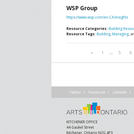
WSP Group
CONTACT US
A
https://www.wsp.com/en-CA/insights
F
Resource Categories:
Building Resou
Resource Tags:
Building
,
Managing
, 
«
1
…
5
6
Twitter
Facebook
LinkedIn
KITCHENER OFFICE
44 Gaukel Street
Kitchener, Ontario N2G 4P3