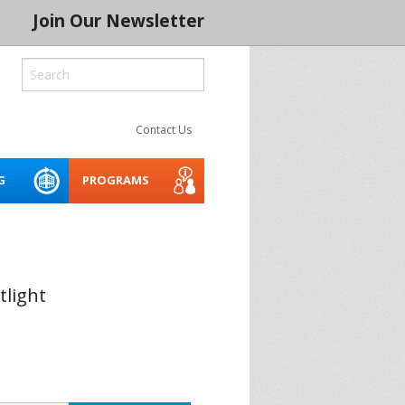
Join Our Newsletter
Contact Us
G
PROGRAMS
ROCESS
LITY
CREATIVE SPACES
ACCESSIBILITY WEBINARS
MENTORING NETWORK 2026
AND TOOLKIT
 SERIES 2024
THE INDIGENOUS CREATIVE
tlight
SPACES PROJECT
BUILD IT
ASSET PLANNER FOR THE
ARTS
CONSERVATION
SOCIAL PURPOSE REAL
SPRE ARTS SPACE LAB
BLE CREATIVE
ESTATE FOR ARTS SPACES