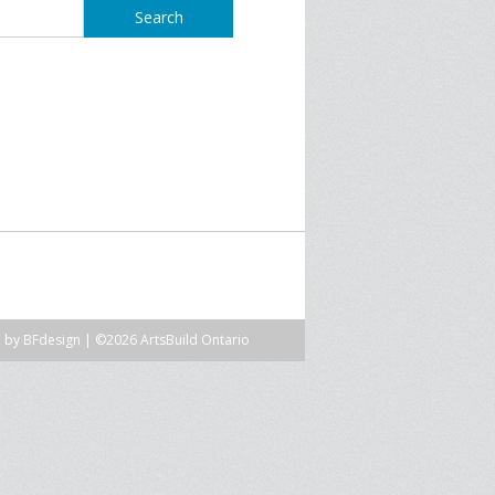
SPRE FOR ARTS SPACES
MODULES
S
SPRE FOR ARTS SPACES:
 LIBRARY
CASE STUDIES
n by
BFdesign
| ©2026 ArtsBuild Ontario