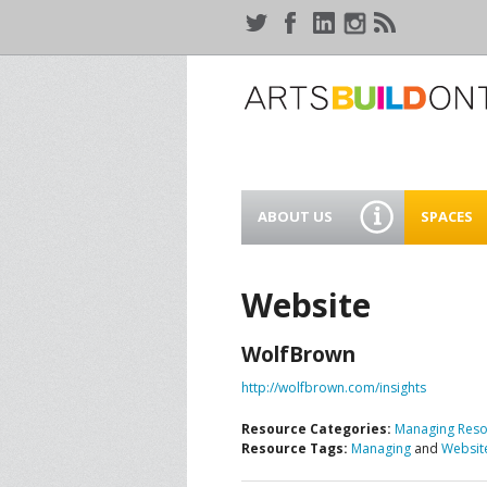
ABOUT US
SPACES
WHO WE ARE
44 GAUKE
WORKSPA
Website
OUR SERVICES
MEANWHIL
WolfBrown
IN WATER
SUPPORT ARTSBUILD
ONTARIO
http://wolfbrown.com/insights
CREATIVE 
WATERLO
Resource Categories:
Managing Reso
PEOPLE & PARTNERS
B
Resource Tags:
Managing
and
Websit
CURRENT OPPORTUNITIES
S