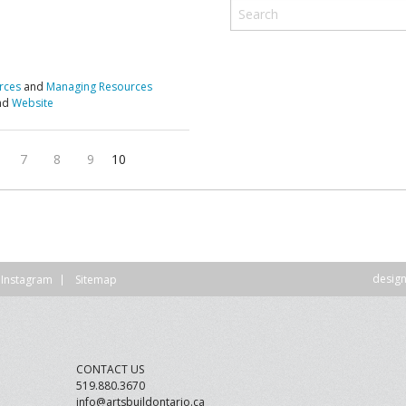
DVISORY COMMITTEE
WEBINAR
UNDERS
RESOURCE
rces
and
Managing Resources
and
Website
7
8
9
10
desig
Instagram
Sitemap
CONTACT US
519.880.3670
info@artsbuildontario.ca