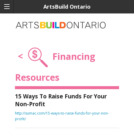
ArtsBuild Ontario
<
Financing
Resources
15 Ways To Raise Funds For Your
Non-Profit
http://sumac.com/15-ways-to-raise-funds-for-your-non-
profit/