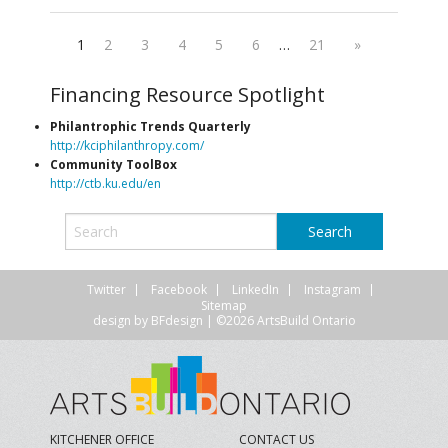
1
2
3
4
5
6
…
21
»
Financing Resource Spotlight
Philantrophic Trends Quarterly
http://kciphilanthropy.com/
Community ToolBox
http://ctb.ku.edu/en
Twitter
Facebook
LinkedIn
Instagram
Sitemap
design by
BFdesign
| ©2026 ArtsBuild Ontario
KITCHENER OFFICE
CONTACT US