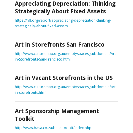
Appreciating Depreciation: Thinking
Strategically About Fixed Assets
https://nff.org/report/appreciating-depreciation-thinking-
strategically-about-fixed-assets
Art in Storefronts San Francisco
http://www.culturemap.org.au/emptyspaces_subdomain/Art-
in-Storefronts-San-Francisco.html
Art in Vacant Storefronts in the US
http://www.culturemap.org.au/emptyspaces_subdomain/art-
in-storefronts.html
Art Sponsorship Management
Toolkit
http://www.basa.co.za/basa-toolkit/index.php