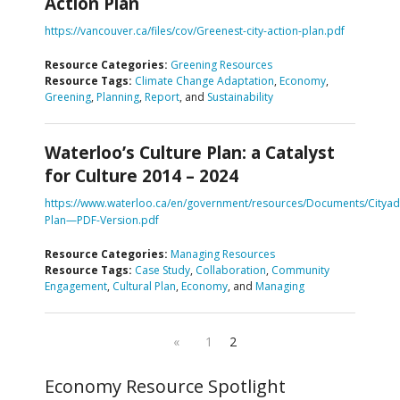
Action Plan
https://vancouver.ca/files/cov/Greenest-city-action-plan.pdf
Resource Categories:
Greening Resources
Resource Tags:
Climate Change Adaptation
,
Economy
,
Greening
,
Planning
,
Report
, and
Sustainability
Waterloo’s Culture Plan: a Catalyst
for Culture 2014 – 2024
https://www.waterloo.ca/en/government/resources/Documents/Cityadm
Plan—PDF-Version.pdf
Resource Categories:
Managing Resources
Resource Tags:
Case Study
,
Collaboration
,
Community
Engagement
,
Cultural Plan
,
Economy
, and
Managing
«
1
2
Economy Resource Spotlight