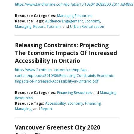
https://www.tandfonline.com/doi/abs/10.1080/13683500.2011.634893
Resource Categories:
Managing Resources
Resource Tags:
Audience Engagement
,
Economy
,
Managing
,
Report
,
Tourism
, and
Urban Revitalization
Releasing Constraints: Projecting
The Economic Impacts Of Increased
Accessibility In Ontario
https://www-2.rotman.utoronto.ca/mpi/wp-
content/uploads/2010/06/Releasing-Constraints-Economic-
Impacts-of-Increased-Accessibility-in-Ontario.pdf
Resource Categories:
Financing Resources
and
Managing
Resources
Resource Tags:
Accessibility
,
Economy
,
Financing
,
Managing
, and
Report
Vancouver Greenest City 2020