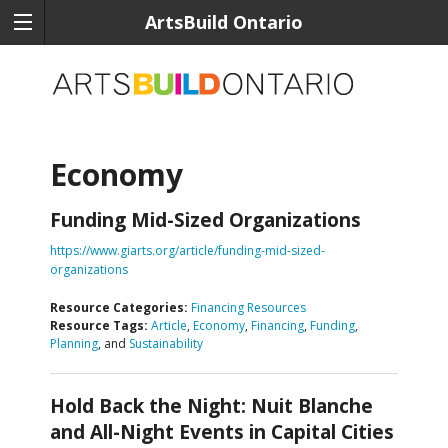
ArtsBuild Ontario
Economy
Funding Mid-Sized Organizations
https://www.giarts.org/article/funding-mid-sized-
organizations
Resource Categories:
Financing Resources
Resource Tags:
Article
,
Economy
,
Financing
,
Funding
,
Planning
, and
Sustainability
Hold Back the Night: Nuit Blanche
and All-Night Events in Capital Cities