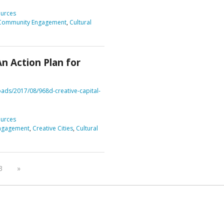
urces
Community Engagement
,
Cultural
An Action Plan for
ads/2017/08/968d-creative-capital-
urces
ngagement
,
Creative Cities
,
Cultural
3
»