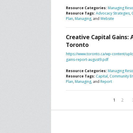
Resource Categories:
Managing Reso
Resource Tags:
Advocacy Strategies
,
Plan
,
Managing
, and
Website
Creative Capital Gains: 
Toronto
https://www.toronto.ca/wp-content/uplo
gains-report-august9.pdf
Resource Categories:
Managing Reso
Resource Tags:
Capital
,
Community E
Plan
,
Managing
, and
Report
1
2