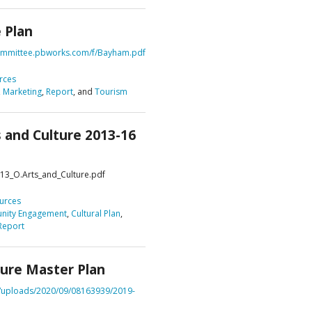
 Plan
DVISORY COMMITTEE
WEBINAR
bcommittee.pbworks.com/f/Bayham.pdf
UNDERS
RESOURCE
rces
,
Marketing
,
Report
, and
Tourism
s and Culture 2013-16
013_O.Arts_and_Culture.pdf
urces
ity Engagement
,
Cultural Plan
,
Report
ture Master Plan
t/uploads/2020/09/08163939/2019-