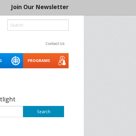
Join Our Newsletter
Contact Us
G
PROGRAMS
ROCESS
LITY
CREATIVE SPACES
ACCESSIBILITY WEBINARS
MENTORING NETWORK 2026
AND TOOLKIT
 SERIES 2024
THE INDIGENOUS CREATIVE
tlight
SPACES PROJECT
BUILD IT
ASSET PLANNER FOR THE
ARTS
CONSERVATION
SOCIAL PURPOSE REAL
SPRE ARTS SPACE LAB
BLE CREATIVE
ESTATE FOR ARTS SPACES