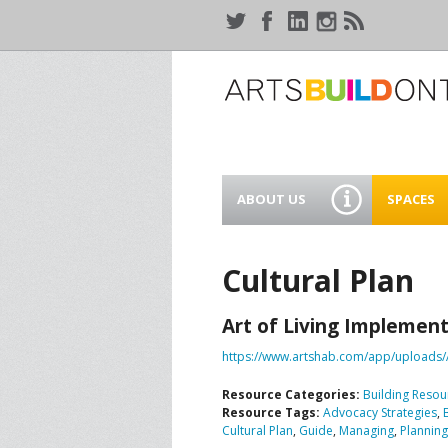
ABOUT US
SPACES
WHO WE ARE
44 GAUKE
WORKSPA
Cultural Plan
OUR SERVICES
MEANWHIL
Art of Living Implement
IN WATER
SUPPORT ARTSBUILD
ONTARIO
https://www.artshab.com/app/uploads/
CREATIVE 
WATERLO
Resource Categories:
Building Resou
PEOPLE & PARTNERS
B
Resource Tags:
Advocacy Strategies
,
Cultural Plan
,
Guide
,
Managing
,
Planning
CURRENT OPPORTUNITIES
S