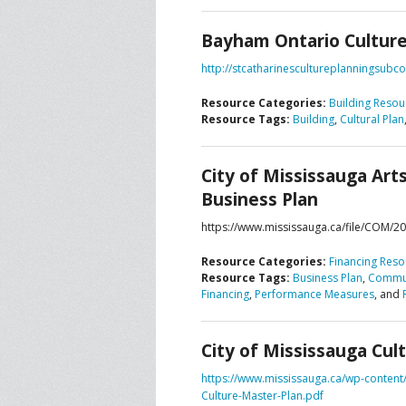
Bayham Ontario Culture
CONTACT US
A
http://stcatharinescultureplanningsu
F
Resource Categories:
Building Resou
Resource Tags:
Building
,
Cultural Plan
City of Mississauga Art
Business Plan
https://www.mississauga.ca/file/COM/2
Resource Categories:
Financing Reso
Resource Tags:
Business Plan
,
Commun
Financing
,
Performance Measures
, and
City of Mississauga Cul
https://www.mississauga.ca/wp-conten
Culture-Master-Plan.pdf