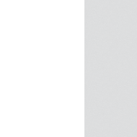
SPRE FOR ARTS SPACES
MODULES
S
SPRE FOR ARTS SPACES:
 LIBRARY
CASE STUDIES