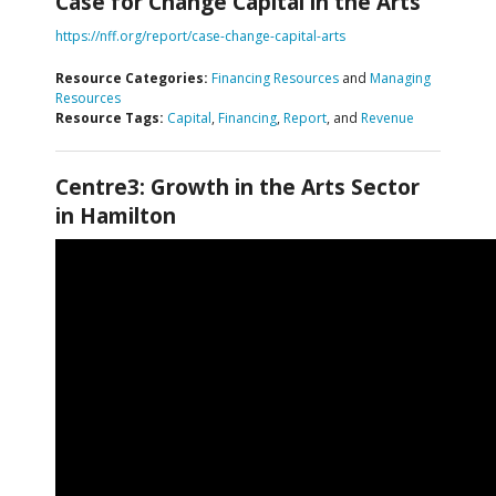
Case for Change Capital in the Arts
https://nff.org/report/case-change-capital-arts
Resource Categories:
Financing Resources
and
Managing
Resources
Resource Tags:
Capital
,
Financing
,
Report
, and
Revenue
Centre3: Growth in the Arts Sector
in Hamilton