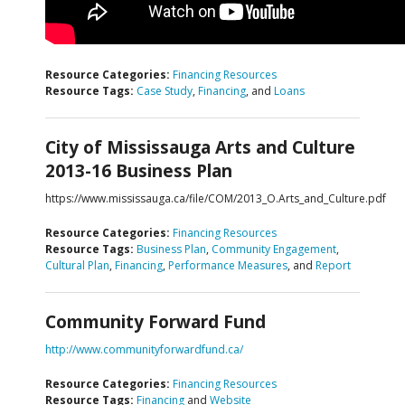
Resource Categories:
Financing Resources
Resource Tags:
Case Study
,
Financing
, and
Loans
City of Mississauga Arts and Culture
2013-16 Business Plan
https://www.mississauga.ca/file/COM/2013_O.Arts_and_Culture.pdf
Resource Categories:
Financing Resources
Resource Tags:
Business Plan
,
Community Engagement
,
Cultural Plan
,
Financing
,
Performance Measures
, and
Report
Community Forward Fund
http://www.communityforwardfund.ca/
Resource Categories:
Financing Resources
Resource Tags:
Financing
and
Website