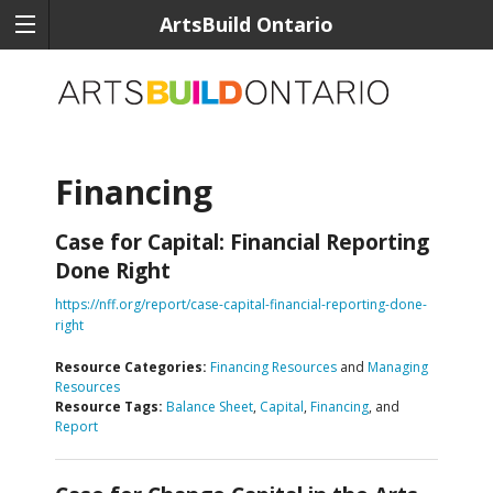
ArtsBuild Ontario
Financing
Case for Capital: Financial Reporting
Done Right
https://nff.org/report/case-capital-financial-reporting-done-
right
Resource Categories:
Financing Resources
and
Managing
Resources
Resource Tags:
Balance Sheet
,
Capital
,
Financing
, and
Report