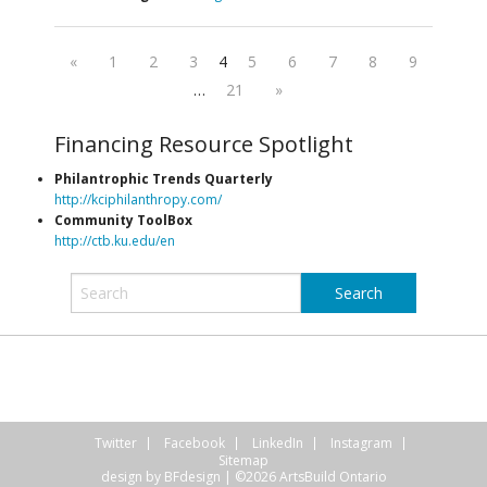
«
1
2
3
4
5
6
7
8
9
…
21
»
Financing Resource Spotlight
Philantrophic Trends Quarterly
http://kciphilanthropy.com/
Community ToolBox
http://ctb.ku.edu/en
Twitter
Facebook
LinkedIn
Instagram
Sitemap
design by
BFdesign
| ©2026 ArtsBuild Ontario