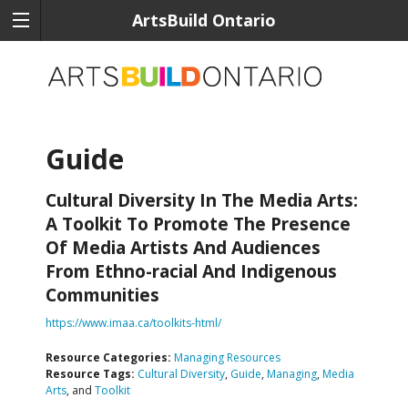
ArtsBuild Ontario
Guide
Cultural Diversity In The Media Arts:
A Toolkit To Promote The Presence
Of Media Artists And Audiences
From Ethno-racial And Indigenous
Communities
https://www.imaa.ca/toolkits-html/
Resource Categories:
Managing Resources
Resource Tags:
Cultural Diversity
,
Guide
,
Managing
,
Media
Arts
, and
Toolkit