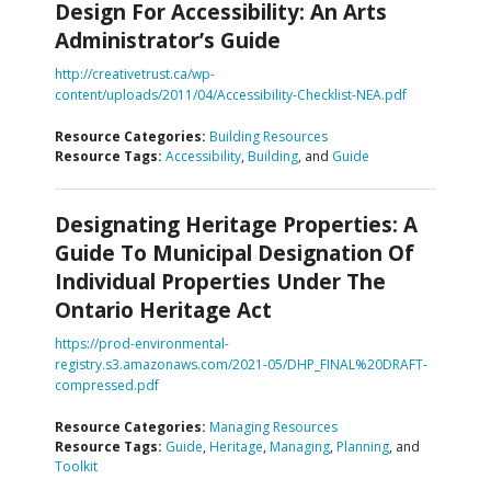
Design For Accessibility: An Arts
Administrator’s Guide
http://creativetrust.ca/wp-
content/uploads/2011/04/Accessibility-Checklist-NEA.pdf
Resource Categories:
Building Resources
Resource Tags:
Accessibility
,
Building
, and
Guide
Designating Heritage Properties: A
Guide To Municipal Designation Of
Individual Properties Under The
Ontario Heritage Act
https://prod-environmental-
registry.s3.amazonaws.com/2021-05/DHP_FINAL%20DRAFT-
compressed.pdf
Resource Categories:
Managing Resources
Resource Tags:
Guide
,
Heritage
,
Managing
,
Planning
, and
Toolkit