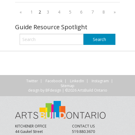
«
1
2
3
4
5
6
7
8
»
Guide Resource Spotlight
Twitter
Facebook
LinkedIn
Instagram
Sitemap
design by
BFdesign
| ©2026 ArtsBuild Ontario
KITCHENER OFFICE
CONTACT US
44 Gaukel Street
519.880.3670