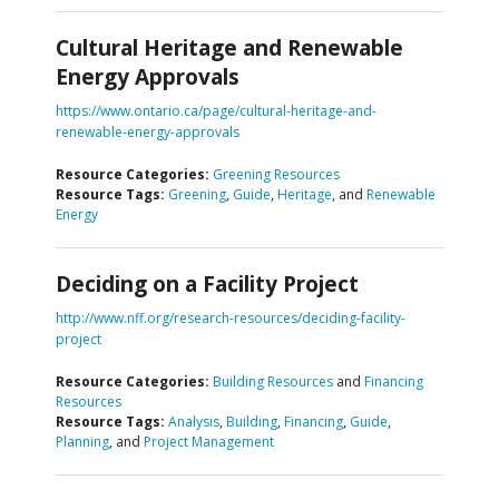
Cultural Heritage and Renewable
Energy Approvals
https://www.ontario.ca/page/cultural-heritage-and-
renewable-energy-approvals
Resource Categories:
Greening Resources
Resource Tags:
Greening
,
Guide
,
Heritage
, and
Renewable
Energy
Deciding on a Facility Project
http://www.nff.org/research-resources/deciding-facility-
project
Resource Categories:
Building Resources
and
Financing
Resources
Resource Tags:
Analysis
,
Building
,
Financing
,
Guide
,
Planning
, and
Project Management