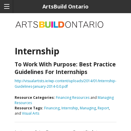
ArtsBuild Ontario
Internship
To Work With Purpose: Best Practice
Guidelines For Internships
http://visualartists.ie/wp-content/uploads/2014/01/Internship-
Guidelines-January-2014-0.0.pdf
Resource Categories:
Financing Resources
and
Managing
Resources
Resource Tags:
Financing
,
Internship
,
Managing
,
Report
,
and
Visual Arts