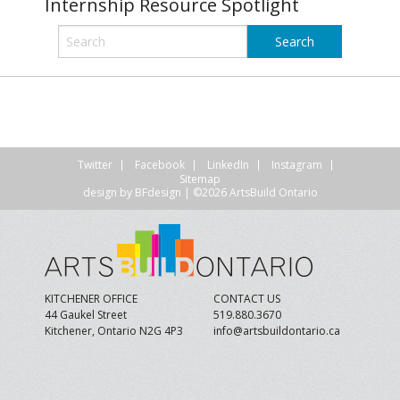
Internship Resource Spotlight
Twitter
Facebook
LinkedIn
Instagram
Sitemap
design by
BFdesign
| ©2026 ArtsBuild Ontario
KITCHENER OFFICE
CONTACT US
44 Gaukel Street
519.880.3670
Kitchener, Ontario N2G 4P3
info@artsbuildontario.ca