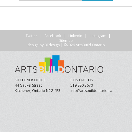
Twitter
Facebook
LinkedIn
Instagram
Sitemap
design by
BFdesign
| ©2026 ArtsBuild Ontario
KITCHENER OFFICE
CONTACT US
44 Gaukel Street
519.880.3670
Kitchener, Ontario N2G 4P3
info@artsbuildontario.ca