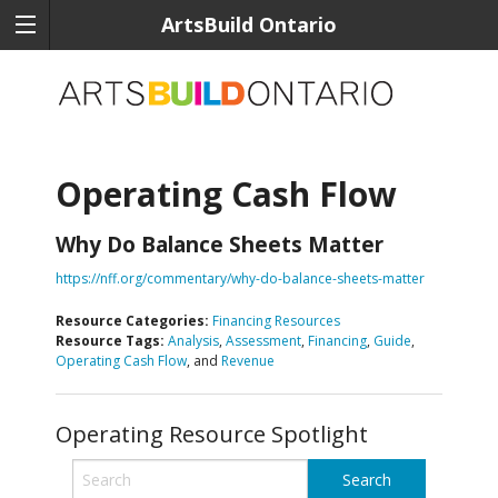
ArtsBuild Ontario
Operating Cash Flow
Why Do Balance Sheets Matter
https://nff.org/commentary/why-do-balance-sheets-matter
Resource Categories:
Financing Resources
Resource Tags:
Analysis
,
Assessment
,
Financing
,
Guide
,
Operating Cash Flow
, and
Revenue
Operating Resource Spotlight