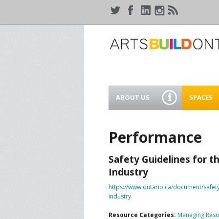
ABOUT US
SPACES
WHO WE ARE
44 GAUKE
WORKSPA
Performance
OUR SERVICES
MEANWHIL
Safety Guidelines for t
IN WATER
SUPPORT ARTSBUILD
Industry
ONTARIO
CREATIVE 
https://www.ontario.ca/document/safety
WATERLO
PEOPLE & PARTNERS
B
industry
Resource Categories:
Managing Reso
CURRENT OPPORTUNITIES
S