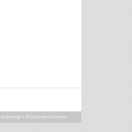
SPRE FOR ARTS SPACES
MODULES
S
SPRE FOR ARTS SPACES:
 LIBRARY
CASE STUDIES
n by
BFdesign
| ©2026 ArtsBuild Ontario