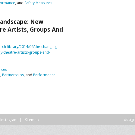
formance
, and
Safety Measures
DVISORY COMMITTEE
WEBINAR
Landscape: New
UNDERS
RESOURCE
re Artists, Groups And
arch-library/2014/06/the-changing-
y-theatre-artists-groups-and-
rces
n
,
Partnerships
, and
Performance
desig
Instagram
Sitemap