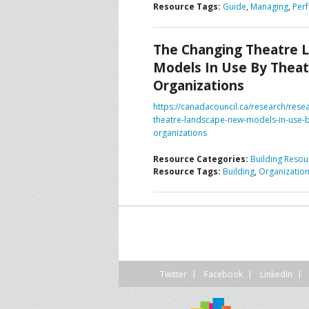
Resource Tags:
Guide
,
Managing
,
Per
CONTACT US
A
The Changing Theatre 
F
Models In Use By Theat
Organizations
https://canadacouncil.ca/research/rese
theatre-landscape-new-models-in-use-b
organizations
Resource Categories:
Building Resou
Resource Tags:
Building
,
Organizatio
Twitter
Facebook
LinkedIn