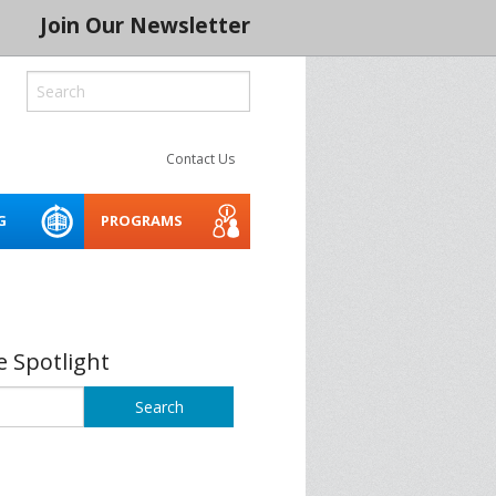
Join Our Newsletter
Contact Us
G
PROGRAMS
ROCESS
LITY
CREATIVE SPACES
ACCESSIBILITY WEBINARS
MENTORING NETWORK 2026
AND TOOLKIT
 SERIES 2024
THE INDIGENOUS CREATIVE
 Spotlight
SPACES PROJECT
BUILD IT
ASSET PLANNER FOR THE
ARTS
CONSERVATION
SOCIAL PURPOSE REAL
SPRE ARTS SPACE LAB
BLE CREATIVE
ESTATE FOR ARTS SPACES