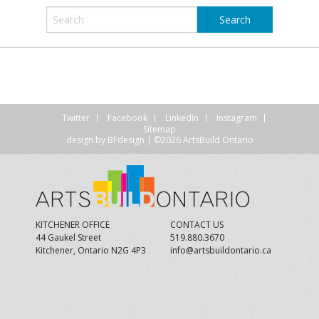
Twitter
Facebook
LinkedIn
Instagram
Sitemap
design by
BFdesign
| ©2026 ArtsBuild Ontario
KITCHENER OFFICE
CONTACT US
44 Gaukel Street
519.880.3670
Kitchener, Ontario N2G 4P3
info@artsbuildontario.ca