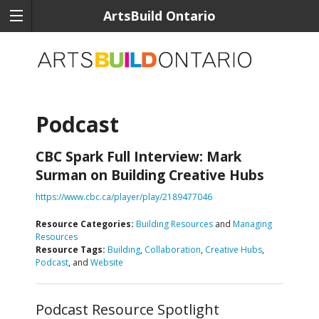
ArtsBuild Ontario
Podcast
CBC Spark Full Interview: Mark
Surman on Building Creative Hubs
https://www.cbc.ca/player/play/2189477046
Resource Categories:
Building Resources
and
Managing
Resources
Resource Tags:
Building
,
Collaboration
,
Creative Hubs
,
Podcast
, and
Website
Podcast Resource Spotlight