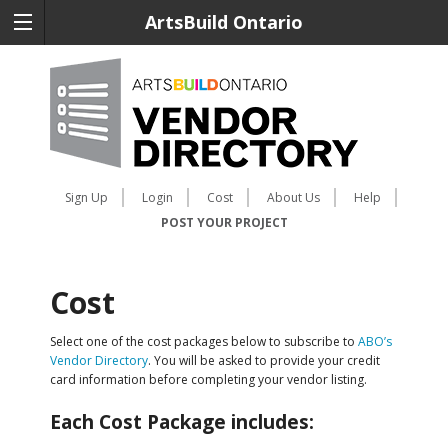
ArtsBuild Ontario
Sign Up
Login
Cost
About Us
Help
POST YOUR PROJECT
Cost
Select one of the cost packages below to subscribe to
ABO’s
Vendor Directory
. You will be asked to provide your credit
card information before completing your vendor listing.
Each Cost Package includes: