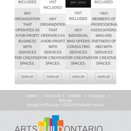
per year
INCLUDED
HST
INCLUDED
INCLUDED
HST
ANY
*ANY
INCLUDED
ORGANIZATION
ANY
MEMBERS OF
THAT
ORGANIZATION
PROFESSIONAL
OPERATES AS
THAT
ANY
ASSOCIATIONS
A FOR PROFIT
OPERATES AS
INDIVIDUAL
WHO ARE
BUSINESS
A NON-PROFIT
WHO OFFERS
PARTNERS OF
WITH
WITH
CONSULTING
ABO WITH
SERVICES
SERVICES
SERVICES
SERVICES
FOR CREATIVE
FOR CREATIVE
FOR CREATIVE
FOR CREATIVE
SPACES.
SPACES.
SPACES.
SPACES.
SIGN UP
SIGN UP
SIGN UP
SIGN UP
Twitter
Facebook
LinkedIn
Instagram
Sitemap
design by
BFdesign
| ©2026 ArtsBuild Ontario