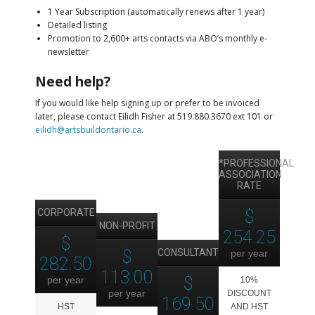
1 Year Subscription (automatically renews after 1 year)
Detailed listing
Promotion to 2,600+ arts contacts via ABO’s monthly e-
newsletter
Need help?
If you would like help signing up or prefer to be invoiced
later, please contact Eilidh Fisher at 519.880.3670 ext 101 or
eilidh@artsbuildontario.ca
.
*PROFESSIONAL
ASSOCIATION
RATE
CORPORATE
$
NON-PROFIT
254.25
$
$
CONSULTANT
per year
282.50
113.00
$
per year
10%
per year
DISCOUNT
169.50
HST
AND HST