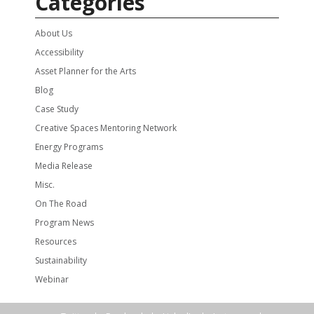
Categories
About Us
Accessibility
Asset Planner for the Arts
Blog
Case Study
Creative Spaces Mentoring Network
Energy Programs
Media Release
Misc.
On The Road
Program News
Resources
Sustainability
Webinar