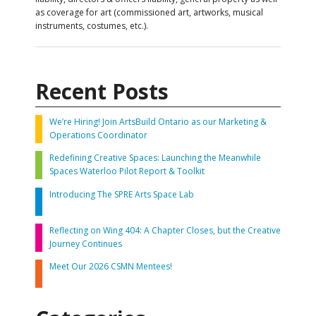
as coverage for art (commissioned art, artworks, musical
instruments, costumes, etc.).
Recent Posts
We’re Hiring! Join ArtsBuild Ontario as our Marketing &
Operations Coordinator
Redefining Creative Spaces: Launching the Meanwhile
Spaces Waterloo Pilot Report & Toolkit
Introducing The SPRE Arts Space Lab
Reflecting on Wing 404: A Chapter Closes, but the Creative
Journey Continues
Meet Our 2026 CSMN Mentees!