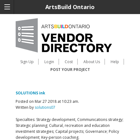
ArtsBuild Ontario
Sign Up
Login
Cost
About Us
Help
POST YOUR PROJECT
SOLUTIONS ink
Posted on Mar 27 2018 at 10:23 am.
Written by
solutions07
Specialties: Strategy development, Communications strategy;
Strategic planning; Cultural, recreation and education
investment strategies; Capital projects; Governance; Policy
development; Key-person coaching.