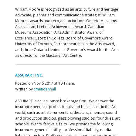
William Moore is recognized as an arts, culture and heritage
advocate, planner and communications strategist. William
Moore’s awards and recognition include: Ontario Museums
Association, Lifetime Achievement Award; Canadian
Museums Association, Arts Administrator Award of
Excellence; Georgian College Board of Governors Award;
University of Toronto, Entrepreneurship in the Arts Award,
and; three Ontario Lieutenant Governor’s Award for the Arts
as director of the MacLaren Art Centre.
ASSURART INC.
Posted on Nov 6 2017 at 10:17 am.
Written by
cmendenhall
ASSURART is an insurance brokerage firm. We answer the
insurance needs of professionals and businesses in the Art
world, such as artists-run centers, theaters, cinemas, sound
and production studios, glass blowing studios, foundries, art
schools, events, festivals, fairs. We provide the following
insurance: general liability , professional liability, media
liability, directors & officers liability, general property as well