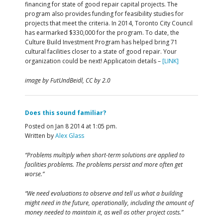
financing for state of good repair capital projects. The
program also provides funding for feasibility studies for
projects that meet the criteria. In 2014, Toronto City Council
has earmarked $330,000 for the program. To date, the
Culture Build Investment Program has helped bring 71
cultural facilities closer to a state of good repair. Your
organization could be next! Applicatoin details –
[LINK]
image by FutUndBeidl, CC by 2.0
Does this sound familiar?
Posted on Jan 8 2014 at 1:05 pm.
Written by
Alex Glass
“Problems multiply when short-term solutions are applied to
facilities problems. The problems persist and more often get
worse.”
“We need evaluations to observe and tell us what a building
might need in the future, operationally, including the amount of
money needed to maintain it, as well as other project costs.”