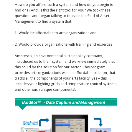
How do you afford such a system and how do you begin to
find one? And, is this the right tool for you? We took these
questions and began talking to those in the field of Asset
Management to find a system that:
1. Would be affordable to arts organizations and
2. Would provide organizations with training and expertise.
Ameresco, an environmental sustainability company,
introduced us to their system and we knew immediately that
this could be the solution for our sector. This program
provides arts organizations with an affordable solution, that
tracks all the components of your arts facility (yes – this
includes your lighting grids and temperature control systems
and other such unique components).