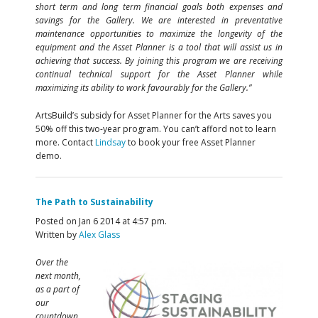
short term and long term financial goals both expenses and
savings for the Gallery. We are interested in preventative
maintenance opportunities to maximize the longevity of the
equipment and the Asset Planner is a tool that will assist us in
achieving that success. By joining this program we are receiving
continual technical support for the Asset Planner while
maximizing its ability to work favourably for the Gallery.”
ArtsBuild’s subsidy for Asset Planner for the Arts saves you
50% off this two-year program. You can’t afford not to learn
more. Contact
Lindsay
to book your free Asset Planner
demo.
The Path to Sustainability
Posted on Jan 6 2014 at 4:57 pm.
Written by
Alex Glass
Over the
next month,
as a part of
our
countdown