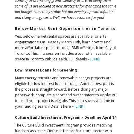
Some of us are writing grants, some of us are receiving them,
some of us are looking at new strategies for managing the same
old budget, something stable but not keeping up with inflation
and rising energy costs. Well, we have resources for you!
Below-Market Rent Opportunities in Toronto
Yes, below-market rental spaces are available for arts
organizations! On Tuesday March 18th, learn how to find
more affordable spaces through BMR offerings from City of
Toronto. This info session includes a tour of an available
space in Toronto Public Health. Full details –
[LINK]
Low Interest Loans for Greening
Many energy retrofits and renewable energy projects are
eligible for low-interest loans through. And the best part is,
the process is straightforward. Before doing any major
paperwork, complete a short and sweet “Intent to Apply” PDF
to see if your project is eligible. This step saves you time in
your funding search! Details here –
[LINK]
Culture Build Investment Program – Deadline April 14
The Culture Build Investment Program provides matching
funds to assist the City’s not-for-profit cultural sector with