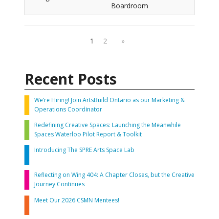
Boardroom
1
2
»
Recent Posts
We’re Hiring! Join ArtsBuild Ontario as our Marketing &
Operations Coordinator
Redefining Creative Spaces: Launching the Meanwhile
Spaces Waterloo Pilot Report & Toolkit
Introducing The SPRE Arts Space Lab
Reflecting on Wing 404: A Chapter Closes, but the Creative
Journey Continues
Meet Our 2026 CSMN Mentees!