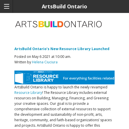
ArtsBuild Ontario
ArtsBuild Ontario’s New Resource Library Launched
Posted on May 6 2021 at 10:00 am.
Written by
Helena Ciuciura
ArtsBuild Ontario is happy to launch the newly revamped
Resource Library
! The Resource Library includes external
resources on Building, Managing, Financing, and Greening
your creative spaces. Our goal is to provide a
comprehensive collection of external resources to support
the development and sustainability of non-profit, arts,
heritage, community, and faith-based organizations’ spaces
and projects. ArtsBuild Ontario is happy to offer this