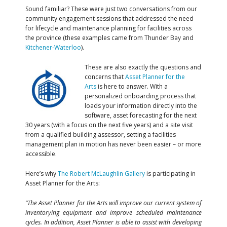
Sound familiar? These were just two conversations from our
community engagement sessions that addressed the need
for lifecycle and maintenance planning for facilities across
the province (these examples came from Thunder Bay and
Kitchener-Waterloo
).
These are also exactly the questions and
concerns that
Asset Planner for the
Arts
is here to answer. With a
personalized onboarding process that
loads your information directly into the
software, asset forecasting for the next
30 years (with a focus on the next five years) and a site visit
from a qualified building assessor, setting a facilities
management plan in motion has never been easier – or more
accessible.
Here’s why
The Robert McLaughlin Gallery
is participating in
Asset Planner for the Arts:
“The Asset Planner for the Arts will improve our current system of
inventorying equipment and improve scheduled maintenance
cycles. In addition, Asset Planner is able to assist with developing