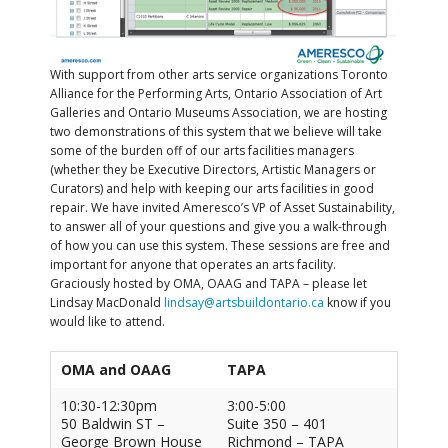
With support from other arts service organizations Toronto
Alliance for the Performing Arts, Ontario Association of Art
Galleries and Ontario Museums Association, we are hosting
two demonstrations of this system that we believe will take
some of the burden off of our arts facilities managers
(whether they be Executive Directors, Artistic Managers or
Curators) and help with keeping our arts facilities in good
repair. We have invited Ameresco’s VP of Asset Sustainability,
to answer all of your questions and give you a walk-through
of how you can use this system. These sessions are free and
important for anyone that operates an arts facility.
Graciously hosted by OMA, OAAG and TAPA – please let
Lindsay MacDonald
lindsay@artsbuildontario.ca
know if you
would like to attend.
OMA and OAAG
TAPA
10:30-12:30pm
3:00-5:00
50 Baldwin ST –
Suite 350 – 401
George Brown House
Richmond – TAPA