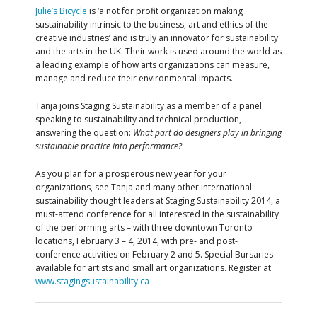
Julie’s Bicycle
is ‘a not for profit organization making
sustainability intrinsic to the business, art and ethics of the
creative industries’ and is truly an innovator for sustainability
and the arts in the UK. Their work is used around the world as
a leading example of how arts organizations can measure,
manage and reduce their environmental impacts.
Tanja joins Staging Sustainability as a member of a panel
speaking to sustainability and technical production,
answering the question:
What part do designers play in bringing
sustainable practice into performance?
As you plan for a prosperous new year for your
organizations, see Tanja and many other international
sustainability thought leaders at Staging Sustainability 2014, a
must-attend conference for all interested in the sustainability
of the performing arts – with three downtown Toronto
locations, February 3 – 4, 2014, with pre- and post-
conference activities on February 2 and 5. Special Bursaries
available for artists and small art organizations. Register at
www.stagingsustainability.ca