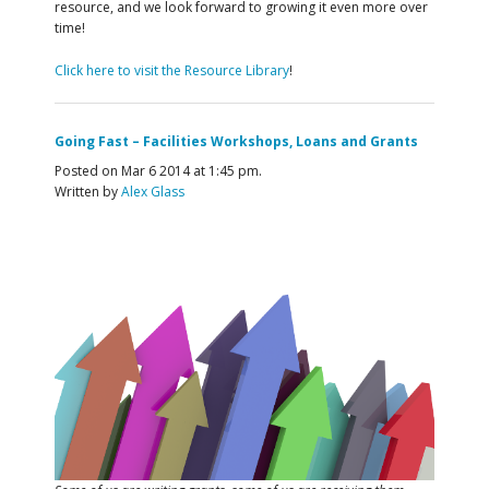
resource, and we look forward to growing it even more over
time!
Click here to visit the Resource Library
!
Going Fast – Facilities Workshops, Loans and Grants
Posted on Mar 6 2014 at 1:45 pm.
Written by
Alex Glass