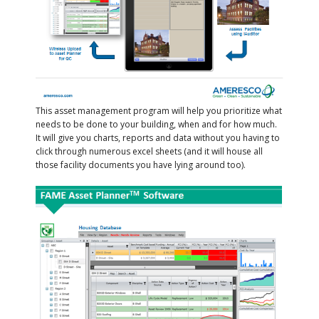
This asset management program will help you prioritize what
needs to be done to your building, when and for how much.
It will give you charts, reports and data without you having to
click through numerous excel sheets (and it will house all
those facility documents you have lying around too).