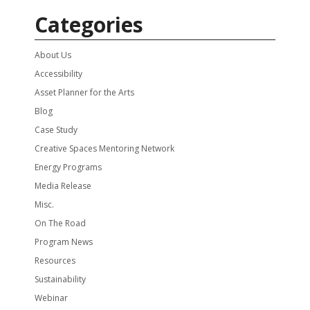
Categories
About Us
Accessibility
Asset Planner for the Arts
Blog
Case Study
Creative Spaces Mentoring Network
Energy Programs
Media Release
Misc.
On The Road
Program News
Resources
Sustainability
Webinar