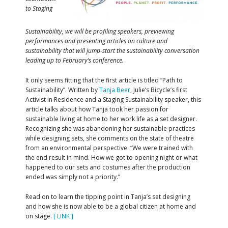
to Staging
Sustainability, we will be profiling speakers, previewing
performances and presenting articles on culture and
sustainability that will jump-start the sustainability conversation
leading up to February’s conference.
It only seems fitting that the first article is titled “Path to
Sustainability”. Written by
Tanja Beer
, Julie’s Bicycle’s first
Activist in Residence and a Staging Sustainability speaker, this
article talks about how Tanja took her passion for
sustainable living at home to her work life as a set designer.
Recognizing she was abandoning her sustainable practices
while designing sets, she comments on the state of theatre
from an environmental perspective: “We were trained with
the end result in mind. How we got to opening night or what
happened to our sets and costumes after the production
ended was simply not a priority.”
Read on to learn the tipping point in Tanja’s set designing
and how she is now able to be a global citizen at home and
on stage.
[ LINK ]