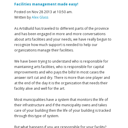
Facilities management made easy!
Posted on Nov 28 2013 at 10:50 am.
Written by
Alex Glass
As ArtsBuild has traveled to different parts of the province
and has been engaged in more and more conversations
about arts facilities and your needs, we have really begun to
recognize how much support is needed to help our
organizations manage their facilities.
We have been trying to understand who is responsible for
maintaining arts facilities, who is responsible for capital
improvements and who pays the bills! In most cases the
answer isn’t cut and dry. There is more than one player and
at the end of the day it is the organization that needs their
facility alive and well for the art.
Most municipalities have a system that monitors the life of
their infrastructure and if the municipality owns and takes
care of your building then the life of your building is tracked
through this type of system.
But what happens if you are responsible for your facility?