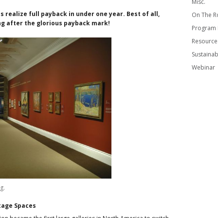
Misc.
 realize full payback in under one year. Best of all,
On The R
ng after the glorious payback mark!
Program
Resource
Sustainabi
Webinar
g.
itage Spaces