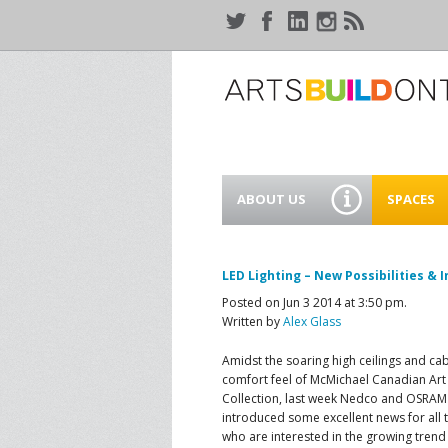
ABOUT US
SPACES
WHO WE ARE
44 GAUKE
WORKSPA
LED Lighting – New Possibilities & 
OUR SERVICES
Posted on Jun 3 2014 at 3:50 pm.
MEANWHIL
Written by
Alex Glass
IN WATER
SUPPORT ARTSBUILD
ONTARIO
Amidst the soaring high ceilings and cab
CREATIVE 
comfort feel of McMichael Canadian Art
WATERLO
Collection, last week Nedco and OSRAM
PEOPLE & PARTNERS
B
introduced some excellent news for all 
who are interested in the growing tren
CURRENT OPPORTUNITIES
S