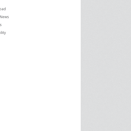
oad
 News
s
lity