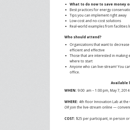
What to do now to save money on
Best practices for energy conservati
Tips you can implement right away
Low-cost and no-cost solutions
Real-world examples from facilities l
Who should attend?
Organizations that want to decrease
efficient and effective
Those that are interested in making e
where to start
Anyone who can live-stream! You can
office.
Available 
WHEN:
9:00 am – 1:00 pm, May 7, 2014
WHERE:
4th floor Innovation Lab at the
OR
join the live-stream online — conveni
COST:
$25 per participant, in person or