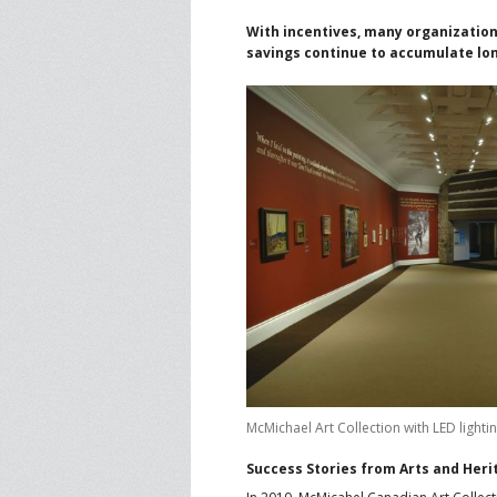
With incentives, many organizations
savings continue to accumulate lo
McMichael Art Collection with LED lightin
Success Stories from Arts and Her