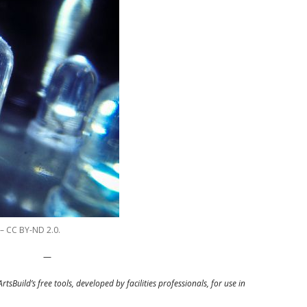
 – CC BY-ND 2.0.
—
ArtsBuild’s free tools, developed by facilities professionals, for use in