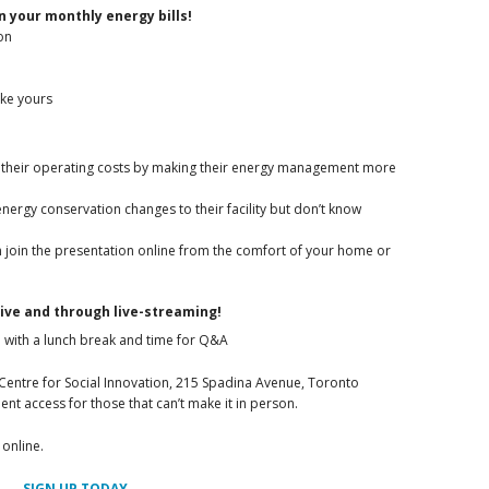
 your monthly energy bills!
on
ike yours
 their operating costs by making their energy management more
nergy conservation changes to their facility but don’t know
 join the presentation online from the comfort of your home or
live and through live-streaming!
 with a lunch break and time for Q&A
 Centre for Social Innovation, 215 Spadina Avenue, Toronto
ent access for those that can’t make it in person.
 online.
SIGN UP TODAY