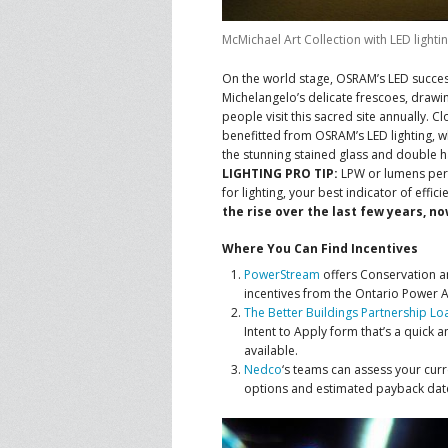
McMichael Art Collection with LED lightin
On the world stage, OSRAM’s LED succes
Michelangelo’s delicate frescoes, drawi
people visit this sacred site annually. 
benefitted from OSRAM’s LED lighting, whic
the stunning stained glass and double 
LIGHTING PRO TIP:
LPW or lumens per w
for lighting, your best indicator of effici
the rise over the last few years, n
Where You Can Find Incentives
PowerStream
offers Conservation 
incentives from the Ontario Power A
The Better Buildings Partnership L
Intent to Apply form that’s a quick
available.
Nedco
‘s teams can assess your cu
options and estimated payback dat