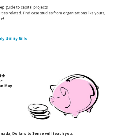
p guide to capital projects
ilities related. Find case studies from organizations like yours,
re!
y Utility Bills
ith
he
on May
ada, Dollars to $ense will teach you: