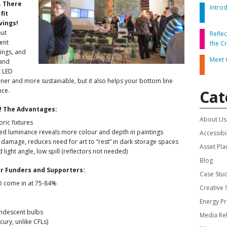
.
There
Intro
fit
DVISORY COMMITTEE
WEBINAR
vings!
but
Refle
ent
the C
UNDERS
RESOURCE
ings, and
Meet 
 and
t LED
eener and more sustainable, but it also helps your bottom line
nce.
Cat
S! The Advantages:
About Us
oric fixtures
ased luminance reveals more colour and depth in paintings
Accessibil
 damage, reduces need for art to “rest” in dark storage spaces
Asset Pla
light angle, low spill (reflectors not needed)
Blog
ur Funders and Supporters:
Case Stu
D come in at 75-84%
Creative
Energy P
andescent bulbs
Media Re
ury, unlike CFLs)