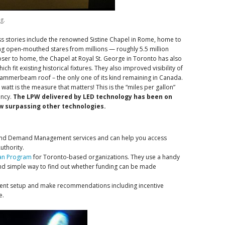
g.
s stories include the renowned Sistine Chapel in Rome, home to
ng open-mouthed stares from millions — roughly 5.5 million
Closer to home, the Chapel at Royal St. George in Toronto has also
h fit existing historical fixtures. They also improved visibility of
hammerbeam roof – the only one of its kind remaining in Canada.
att is the measure that matters! This is the “miles per gallon”
ency.
The LPW delivered by LED technology has been on
ow surpassing other technologies.
and Demand Management services and can help you access
uthority.
oan Program
for Toronto-based organizations. They use a handy
 and simple way to find out whether funding can be made
rrent setup and make recommendations including incentive
e.