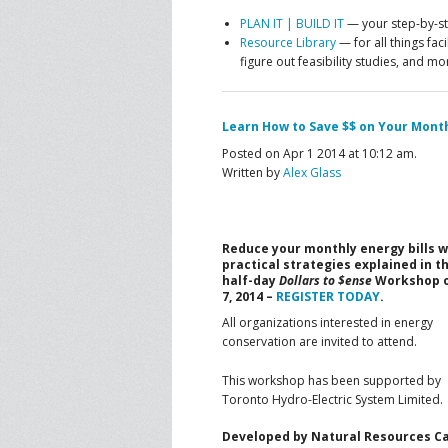
PLAN IT | BUILD IT
— your step-by-ste
Resource Library
— for all things fac
figure out feasibility studies, and mo
Learn How to Save $$ on Your Monthl
Posted on Apr 1 2014 at 10:12 am.
Written by
Alex Glass
Reduce your monthly energy bills w
practical strategies explained in t
half-day
Dollars to $ense
Workshop 
7, 2014 –
REGISTER TODAY
.
All organizations interested in energy
conservation are invited to attend.
This workshop has been supported by
Toronto Hydro-Electric System Limited.
Developed by Natural Resources Can