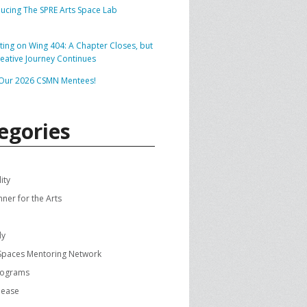
ducing The SPRE Arts Space Lab
SPRE FOR ARTS SPACES
MODULES
S
cting on Wing 404: A Chapter Closes, but
reative Journey Continues
SPRE FOR ARTS SPACES:
 LIBRARY
CASE STUDIES
Our 2026 CSMN Mentees!
egories
ity
nner for the Arts
dy
 Spaces Mentoring Network
rograms
lease