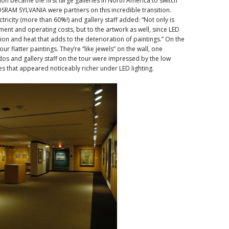
on became the first large galleries in North America to switch
SRAM SYLVANIA were partners on this incredible transition.
tricity (more than 60%!) and gallery staff added: “Not only is
ment and operating costs, but to the artwork as well, since LED
ion and heat that adds to the deterioration of paintings.” On the
ur flatter paintings. They’re “like jewels” on the wall, one
os and gallery staff on the tour were impressed by the low
es that appeared noticeably richer under LED lighting.