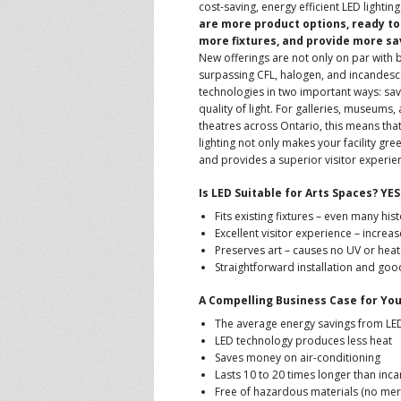
cost-saving, energy efficient LED lighting
are more product options, ready to 
CONTACT US
A
more fixtures, and provide more sa
New offerings are not only on par with 
surpassing CFL, halogen, and incandesc
F
technologies in two important ways: sav
quality of light. For galleries, museums,
theatres across Ontario, this means tha
lighting not only makes your facility gr
and provides a superior visitor experie
Is LED Suitable for Arts Spaces? YE
Fits existing fixtures – even many hist
Excellent visitor experience – incre
Preserves art – causes no UV or heat
Straightforward installation and good 
A Compelling Business Case for Yo
The average energy savings from LE
LED technology produces less heat
Saves money on air-conditioning
Lasts 10 to 20 times longer than inc
Free of hazardous materials (no merc