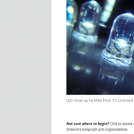
LED close-up by Mike Deal, CC Licensed
Not sure where to begin?
Click to access 
Ontario’s nonprofit arts organizations: