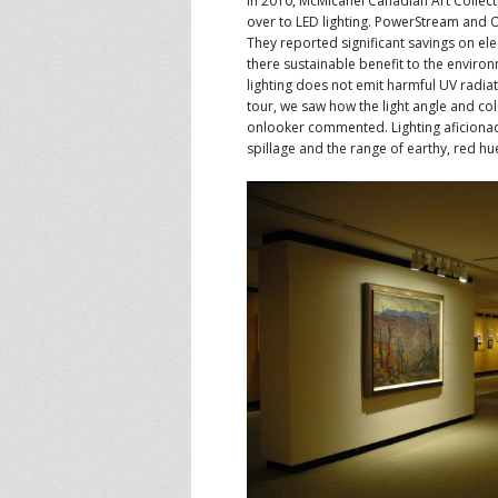
In 2010, McMicahel Canadian Art Collecti
over to LED lighting. PowerStream and O
They reported significant savings on elec
there sustainable benefit to the environ
lighting does not emit harmful UV radiat
tour, we saw how the light angle and colo
onlooker commented. Lighting aficionad
spillage and the range of earthy, red hu