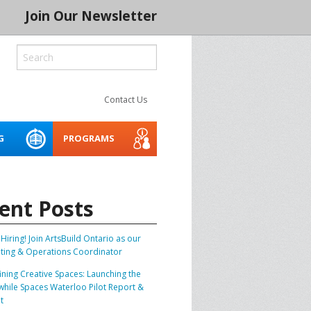
Join Our Newsletter
Contact Us
G
PROGRAMS
ROCESS
LITY
CREATIVE SPACES
ACCESSIBILITY WEBINARS
MENTORING NETWORK 2026
AND TOOLKIT
ent Posts
 SERIES 2024
THE INDIGENOUS CREATIVE
SPACES PROJECT
BUILD IT
Hiring! Join ArtsBuild Ontario as our
ting & Operations Coordinator
ASSET PLANNER FOR THE
ARTS
CONSERVATION
ining Creative Spaces: Launching the
hile Spaces Waterloo Pilot Report &
SOCIAL PURPOSE REAL
SPRE ARTS SPACE LAB
BLE CREATIVE
t
ESTATE FOR ARTS SPACES