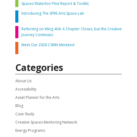
Spaces Waterloo Pilot Report & Toolkit
Introducing The SPRE Arts Space Lab
Reflecting on Wing 404: A Chapter Closes, but the Creative
Journey Continues
Meet Our 2026 CSMN Mentees!
Categories
About Us
Accessibility
Asset Planner for the Arts
Blog
Case Study
Creative Spaces Mentoring Network
Energy Programs