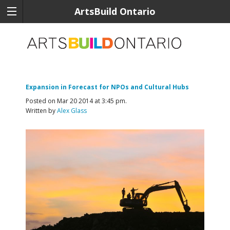
ArtsBuild Ontario
Expansion in Forecast for NPOs and Cultural Hubs
Posted on Mar 20 2014 at 3:45 pm.
Written by
Alex Glass