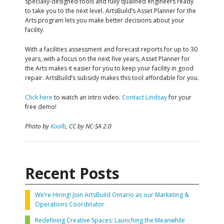
specially-designed tools and fully qualified engineers ready
to take you to the next level. ArtsBuild’s Asset Planner for the
Arts program lets you make better decisions about your
facility.
With a facilities assessment and forecast reports for up to 30
years, with a focus on the next five years, Asset Planner for
the Arts makes it easier for you to keep your facility in good
repair. ArtsBuild’s subsidy makes this tool affordable for you.
Click here
to watch an intro video.
Contact Lindsay
for your
free demo!
Photo by
Koolb
, CC by NC-SA 2.0
Recent Posts
We’re Hiring! Join ArtsBuild Ontario as our Marketing &
Operations Coordinator
Redefining Creative Spaces: Launching the Meanwhile