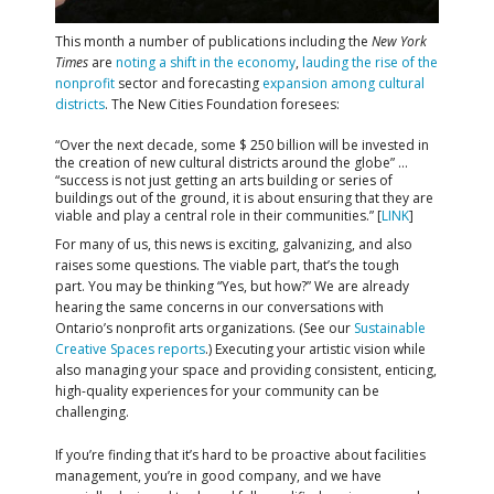
This month a number of publications including the
New York
Times
are
noting a shift in the economy
,
lauding the rise of the
nonprofit
sector and forecasting
expansion among cultural
districts
. The New Cities Foundation foresees:
“Over the next decade, some $ 250 billion will be invested in
the creation of new cultural districts around the globe” …
“success is not just getting an arts building or series of
buildings out of the ground, it is about ensuring that they are
viable and play a central role in their communities.” [
LINK
]
For many of us, this news is exciting, galvanizing, and also
raises some questions. The viable part, that’s the tough
part. You may be thinking “Yes, but how?” We are already
hearing the same concerns in our conversations with
Ontario’s nonprofit arts organizations. (See our
Sustainable
Creative Spaces reports
.) Executing your artistic vision while
also managing your space and providing consistent, enticing,
high-quality experiences for your community can be
challenging.
If you’re finding that it’s hard to be proactive about facilities
management, you’re in good company, and we have