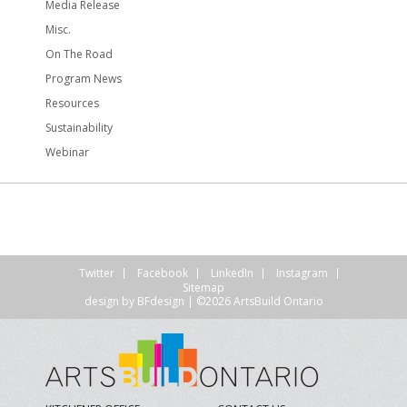
Media Release
Misc.
On The Road
Program News
Resources
Sustainability
Webinar
Twitter
Facebook
LinkedIn
Instagram
Sitemap
design by
BFdesign
| ©2026 ArtsBuild Ontario