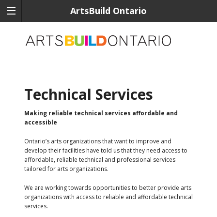
ArtsBuild Ontario
Technical Services
Making reliable technical services affordable and
accessible
Ontario’s arts organizations that want to improve and
develop their facilities have told us that they need access to
affordable, reliable technical and professional services
tailored for arts organizations.
We are working towards opportunities to better provide arts
organizations with access to reliable and affordable technical
services.