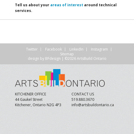
Tell us about your
areas of interest
around technical
services.
Twitter
Facebook
LinkedIn
Instagram
Sitemap
design by
BFdesign
| ©2026 ArtsBuild Ontario
KITCHENER OFFICE
CONTACT US
44 Gaukel Street
519.880.3670
Kitchener, Ontario N2G 4P3
info@artsbuildontario.ca