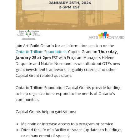
Join ArtsBuild Ontario for an information session on the
Ontario Trillium Foundation’s
Capital Grant on
Thursday,
January 25 at 2pm
EST with Program Managers
Hélène
Duquette and
Natalie Normand as we talk about OTF’s new
grant investment framework, eligibility criteria, and other
Capital Grant related questions.
Ontario Trillium Foundation
Capital Grants provide funding
to help organizations respond to the needs of Ontario’s
communities.
Capital Grants help organizations:
Maintain or increase access to a program or service
Extend the life of a facility or space (
updates to buildings
or enhancement of spaces)