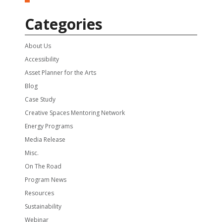
Categories
About Us
Accessibility
Asset Planner for the Arts
Blog
Case Study
Creative Spaces Mentoring Network
Energy Programs
Media Release
Misc.
On The Road
Program News
Resources
Sustainability
Webinar