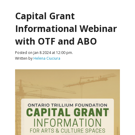
Capital Grant
Informational Webinar
with OTF and ABO
Posted on Jan 8 2024 at 12:00 pm.
Written by
Helena Ciuciura