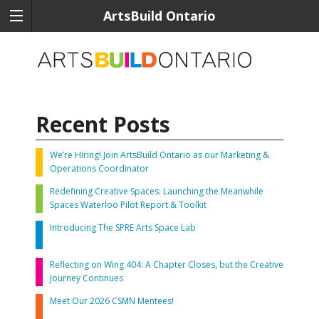
ArtsBuild Ontario
Recent Posts
We’re Hiring! Join ArtsBuild Ontario as our Marketing &
Operations Coordinator
Redefining Creative Spaces: Launching the Meanwhile
Spaces Waterloo Pilot Report & Toolkit
Introducing The SPRE Arts Space Lab
Reflecting on Wing 404: A Chapter Closes, but the Creative
Journey Continues
Meet Our 2026 CSMN Mentees!