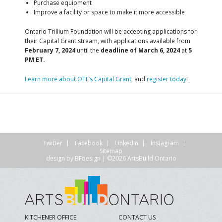
Purchase equipment
Improve a facility or space to make it more accessible
Ontario Trillium Foundation will be accepting applications for
their Capital Grant stream, with
applications available from
February 7, 2024
until the
deadline of March 6, 2024
at
5
PM ET.
Learn more about OTF’s Capital Grant
, and
register today
!
Twitter
Facebook
LinkedIn
Instagram
Sitemap
design by
BFdesign
| ©2026 ArtsBuild Ontario
KITCHENER OFFICE
CONTACT US