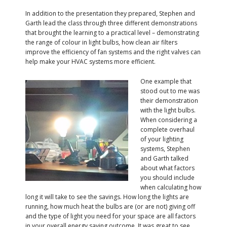
In addition to the presentation they prepared, Stephen and
Garth lead the class through three different demonstrations
that brought the learning to a practical level – demonstrating
the range of colour in light bulbs, how clean air filters
improve the efficiency of fan systems and the right valves can
help make your HVAC systems more efficient.
One example that
stood out to me was
their demonstration
with the light bulbs.
When considering a
complete overhaul
of your lighting
systems, Stephen
and Garth talked
about what factors
you should include
when calculating how
long it will take to see the savings. How long the lights are
running, how much heat the bulbs are (or are not) giving off
and the type of light you need for your space are all factors
in your overall energy saving outcome. It was great to see