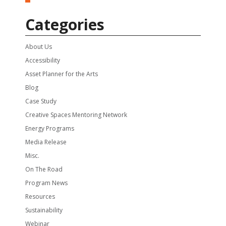
Categories
About Us
Accessibility
Asset Planner for the Arts
Blog
Case Study
Creative Spaces Mentoring Network
Energy Programs
Media Release
Misc.
On The Road
Program News
Resources
Sustainability
Webinar