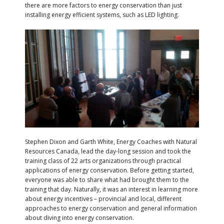
there are more factors to energy conservation than just
installing energy efficient systems, such as LED lighting.
Stephen Dixon and Garth White, Energy Coaches with Natural
Resources Canada, lead the day-long session and took the
training class of 22 arts organizations through practical
applications of energy conservation. Before getting started,
everyone was able to share what had brought them to the
training that day. Naturally, it was an interest in learning more
about energy incentives – provincial and local, different
approaches to energy conservation and general information
about diving into energy conservation.