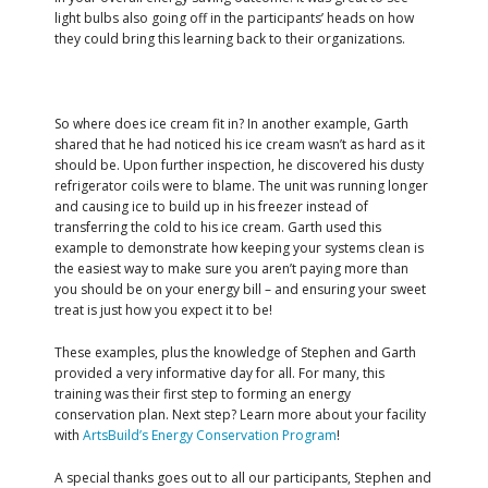
light bulbs also going off in the participants’ heads on how
they could bring this learning back to their organizations.
So where does ice cream fit in? In another example, Garth
shared that he had noticed his ice cream wasn’t as hard as it
should be. Upon further inspection, he discovered his dusty
refrigerator coils were to blame. The unit was running longer
and causing ice to build up in his freezer instead of
transferring the cold to his ice cream. Garth used this
example to demonstrate how keeping your systems clean is
the easiest way to make sure you aren’t paying more than
you should be on your energy bill – and ensuring your sweet
treat is just how you expect it to be!
These examples, plus the knowledge of Stephen and Garth
provided a very informative day for all. For many, this
training was their first step to forming an energy
conservation plan. Next step? Learn more about your facility
with
ArtsBuild’s Energy Conservation Program
!
A special thanks goes out to all our participants, Stephen and