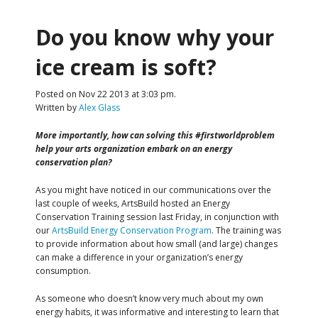
Do you know why your
ice cream is soft?
Posted on Nov 22 2013 at 3:03 pm.
Written by
Alex Glass
More importantly, how can solving this #firstworldproblem
help your arts organization embark on an energy
conservation plan?
As you might have noticed in our communications over the
last couple of weeks, ArtsBuild hosted an Energy
Conservation Training session last Friday, in conjunction with
our
ArtsBuild Energy Conservation Program
. The training was
to provide information about how small (and large) changes
can make a difference in your organization’s energy
consumption.
As someone who doesn’t know very much about my own
energy habits, it was informative and interesting to learn that