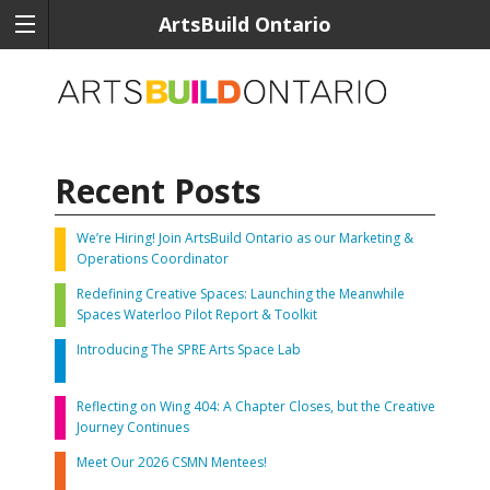
ArtsBuild Ontario
Recent Posts
We’re Hiring! Join ArtsBuild Ontario as our Marketing &
Operations Coordinator
Redefining Creative Spaces: Launching the Meanwhile
Spaces Waterloo Pilot Report & Toolkit
Introducing The SPRE Arts Space Lab
Reflecting on Wing 404: A Chapter Closes, but the Creative
Journey Continues
Meet Our 2026 CSMN Mentees!