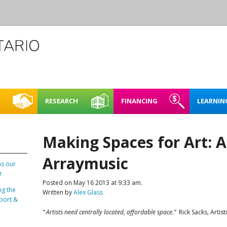
RESEARCH
FINANCING
LEARNIN
L CREATIVE
CASE STUDIES
REHEARSAL SPACE – SHORT
FINDING FUNDING &
FULL BOOKING P
ACCESSIBI
CE
TERM RENTAL
FINANCING
Making Spaces for Art: A
RENTING FAQ
MAPPING NORTHERN
LEARNING
E SPACES PILOT
CREATIVE SPACES
ARTIST STUDIOS – 99 KING
Arraymusic
LOO REGION
STREET WEST, KITCHENER
as our
PLAN IT | 
r
BRICKS & MORTAR
Posted on May 16 2013 at 9:33 am.
SPACES IN
ng the
Written by
Alex Glass
O REGION
ENERGY 
port &
OARD OF DIRECTORS
“ Artists need centrally located, affordable space.”
Rick Sacks, Artist
SUSTAINA
TAFF
SPACES