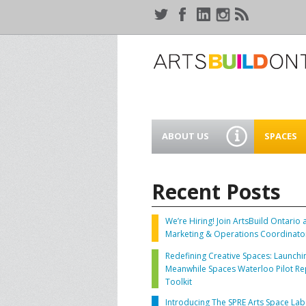
ABOUT US
SPACES
WHO WE ARE
44 GAUKE
WORKSPA
Recent Posts
OUR SERVICES
MEANWHIL
IN WATER
We’re Hiring! Join ArtsBuild Ontario 
SUPPORT ARTSBUILD
Marketing & Operations Coordinato
ONTARIO
CREATIVE 
Redefining Creative Spaces: Launchi
WATERLO
Meanwhile Spaces Waterloo Pilot Re
PEOPLE & PARTNERS
B
Toolkit
Introducing The SPRE Arts Space Lab
CURRENT OPPORTUNITIES
S