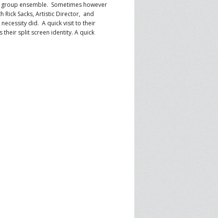
er group ensemble. Sometimes however
SPRE FOR ARTS SPACES
 Rick Sacks, Artistic Director, and
MODULES
S
ecessity did. A quick visit to their
their split screen identity. A quick
.
SPRE FOR ARTS SPACES:
 LIBRARY
CASE STUDIES