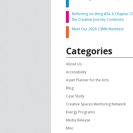
CONTACT US
A
Reflecting on Wing 404: A Chapter Cl
the Creative Journey Continues
F
Meet Our 2026 CSMN Mentees!
Categories
About Us
Accessibility
Asset Planner for the Arts
Blog
Case Study
Creative Spaces Mentoring Network
Energy Programs
Media Release
Misc.