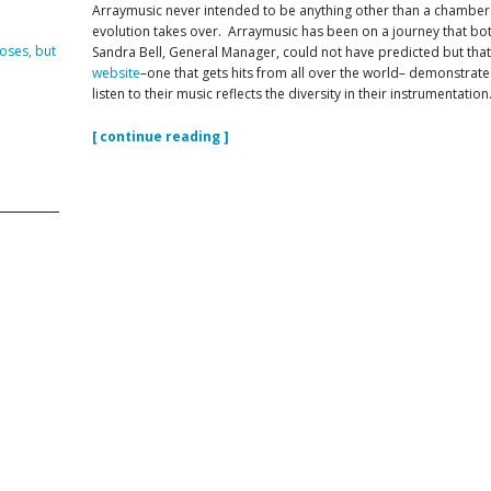
Arraymusic never intended to be anything other than a chamb
evolution takes over. Arraymusic has been on a journey that both
DVISORY COMMITTEE
WEBINAR
oses, but
Sandra Bell, General Manager, could not have predicted but that n
website
–one that gets hits from all over the world– demonstrates 
listen to their music reflects the diversity in their instrumentation
UNDERS
RESOURCE
[ continue reading ]