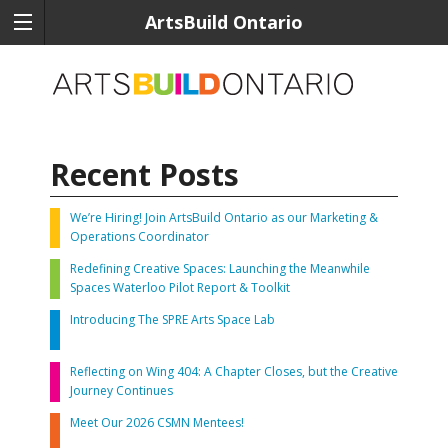
ArtsBuild Ontario
Recent Posts
We’re Hiring! Join ArtsBuild Ontario as our Marketing &
Operations Coordinator
Redefining Creative Spaces: Launching the Meanwhile
Spaces Waterloo Pilot Report & Toolkit
Introducing The SPRE Arts Space Lab
Reflecting on Wing 404: A Chapter Closes, but the Creative
Journey Continues
Meet Our 2026 CSMN Mentees!