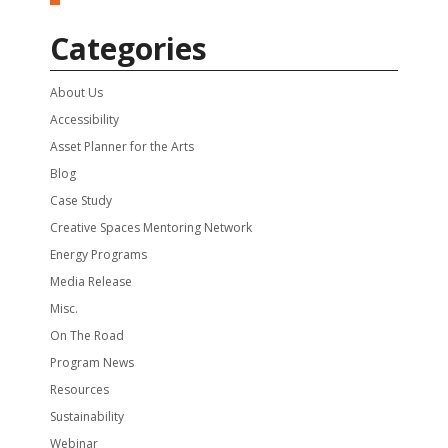
Categories
About Us
Accessibility
Asset Planner for the Arts
Blog
Case Study
Creative Spaces Mentoring Network
Energy Programs
Media Release
Misc.
On The Road
Program News
Resources
Sustainability
Webinar