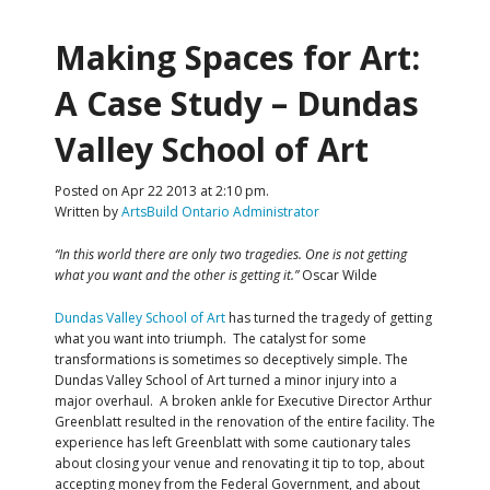
Making Spaces for Art:
A Case Study – Dundas
Valley School of Art
Posted on Apr 22 2013 at 2:10 pm.
Written by
ArtsBuild Ontario Administrator
“In this world there are only two tragedies. One is not getting
what you want and the other is getting it.”
Oscar Wilde
Dundas Valley School of Art
has turned the tragedy of getting
what you want into triumph. The catalyst for some
transformations is sometimes so deceptively simple. The
Dundas Valley School of Art turned a minor injury into a
major overhaul. A broken ankle for Executive Director Arthur
Greenblatt resulted in the renovation of the entire facility. The
experience has left Greenblatt with some cautionary tales
about closing your venue and renovating it tip to top, about
accepting money from the Federal Government, and about