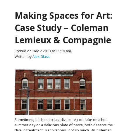
Making Spaces for Art:
Case Study – Coleman
Lemieux & Compagnie
Posted on Dec 2 2013 at 11:19 am.
Written by
Alex Glass
Sometimes, it is best to just dive in. A cool lake on a hot
summer day or a delicious plate of pasta, both deserve the
dive in treatment. Renovations…not so much. Bill Coleman