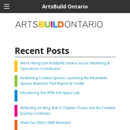
ArtsBuild Ontario
Recent Posts
We’re Hiring! Join ArtsBuild Ontario as our Marketing &
Operations Coordinator
Redefining Creative Spaces: Launching the Meanwhile
Spaces Waterloo Pilot Report & Toolkit
Introducing The SPRE Arts Space Lab
Reflecting on Wing 404: A Chapter Closes, but the Creative
Journey Continues
Meet Our 2026 CSMN Mentees!