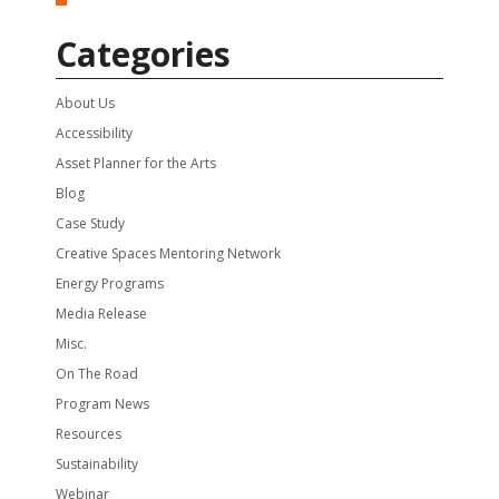
Categories
About Us
Accessibility
Asset Planner for the Arts
Blog
Case Study
Creative Spaces Mentoring Network
Energy Programs
Media Release
Misc.
On The Road
Program News
Resources
Sustainability
Webinar