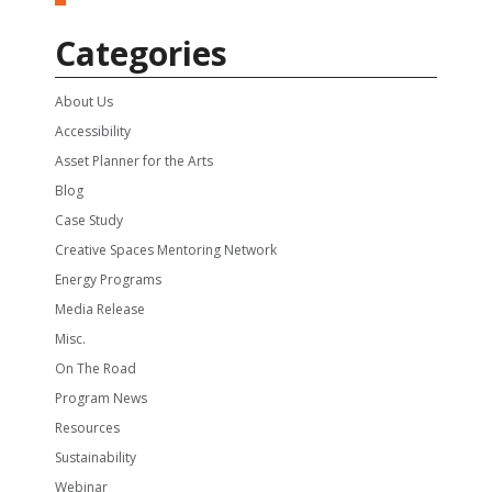
Categories
About Us
Accessibility
Asset Planner for the Arts
Blog
Case Study
Creative Spaces Mentoring Network
Energy Programs
Media Release
Misc.
On The Road
Program News
Resources
Sustainability
Webinar