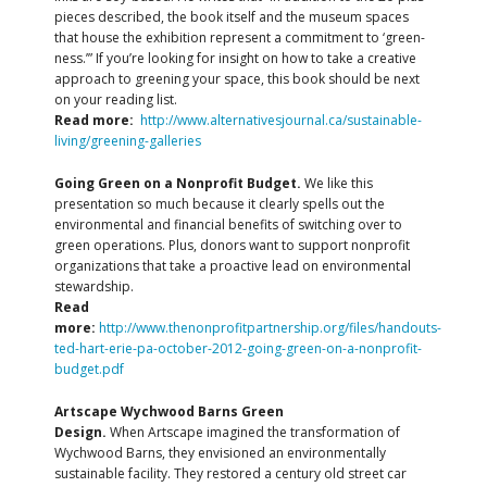
pieces described, the book itself and the museum spaces
that house the exhibition represent a commitment to ‘green-
ness.’” If you’re looking for insight on how to take a creative
approach to greening your space, this book should be next
on your reading list.
Read more:
http://www.alternativesjournal.ca/sustainable-
living/greening-galleries
Going Green on a Nonprofit Budget.
We like this
presentation so much because it clearly spells out the
environmental and financial benefits of switching over to
green operations. Plus, donors want to support nonprofit
organizations that take a proactive lead on environmental
stewardship.
Read
more:
http://www.thenonprofitpartnership.org/files/handouts-
ted-hart-erie-pa-october-2012-going-green-on-a-nonprofit-
budget.pdf
Artscape Wychwood Barns Green
Design.
When Artscape imagined the transformation of
Wychwood Barns, they envisioned an environmentally
sustainable facility. They restored a century old street car