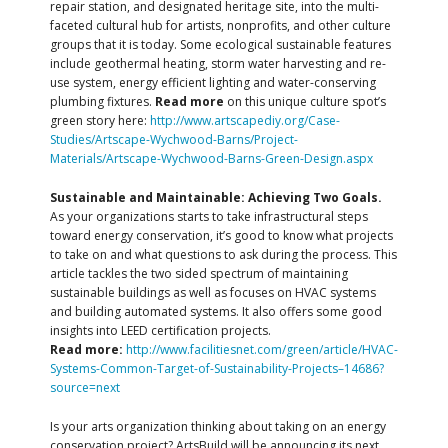
repair station, and designated heritage site, into the multi-
faceted cultural hub for artists, nonprofits, and other culture
groups that it is today. Some ecological sustainable features
include geothermal heating, storm water harvesting and re-
use system, energy efficient lighting and water-conserving
plumbing fixtures.
Read more
on this unique culture spot’s
green story here:
http://www.artscapediy.org/Case-
Studies/Artscape-Wychwood-Barns/Project-
Materials/Artscape-Wychwood-Barns-Green-Design.aspx
Sustainable and Maintainable: Achieving Two Goals.
As your organizations starts to take infrastructural steps
toward energy conservation, it’s good to know what projects
to take on and what questions to ask during the process. This
article tackles the two sided spectrum of maintaining
sustainable buildings as well as focuses on HVAC systems
and building automated systems. It also offers some good
insights into LEED certification projects.
Read more:
http://www.facilitiesnet.com/green/article/HVAC-
Systems-Common-Target-of-Sustainability-Projects–14686?
source=next
Is your arts organization thinking about taking on an energy
conservation project? ArtsBuild will be announcing its next