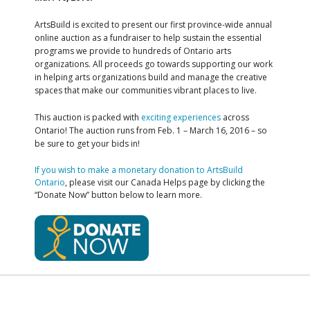
ArtsBuild is excited to present our first province-wide annual
online auction as a fundraiser to help sustain the essential
programs we provide to hundreds of Ontario arts
organizations. All proceeds go towards supporting our work
in helping arts organizations build and manage the creative
spaces that make our communities vibrant places to live.
This auction is packed with
exciting experiences
across
Ontario! The auction runs from Feb. 1 – March 16, 2016 – so
be sure to get your bids in!
If you wish to make a monetary donation to ArtsBuild
Ontario
, please visit our Canada Helps page by clicking the
“Donate Now” button below to learn more.