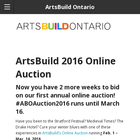
ArtsBuild Ontario
ArtsBuild 2016 Online
Auction
Now you have 2 more weeks to bid
on our first annual online auction!
#ABOAuction2016 runs until March
16.
Have you been to the Stratford Festival? Medieval Times? The
Drake Hotel? Cure your winter blues with one of these
experiences in
ArtsBuild’s Online Auction
running
Feb. 1 –
Mar. 16, 2016.