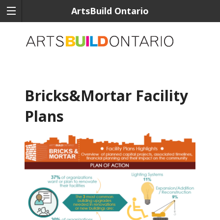
ArtsBuild Ontario
Bricks&Mortar Facility
Plans