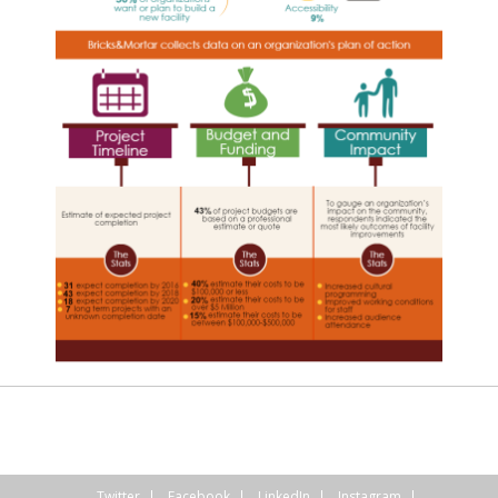
Twitter
Facebook
LinkedIn
Instagram