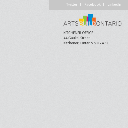
Twitter
Facebook
LinkedIn
CONTACT US
A
F
KITCHENER OFFICE
44 Gaukel Street
Kitchener, Ontario N2G 4P3