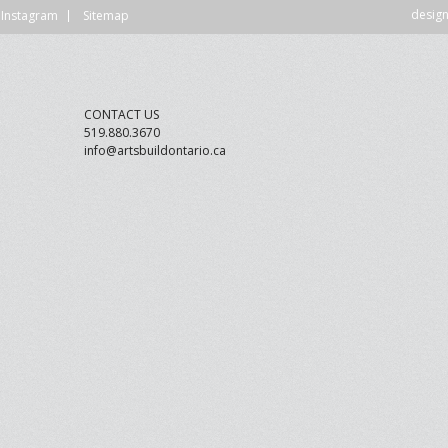
desig
Instagram
Sitemap
DVISORY COMMITTEE
WEBINAR
UNDERS
RESOURCE
CONTACT US
519.880.3670
info@artsbuildontario.ca