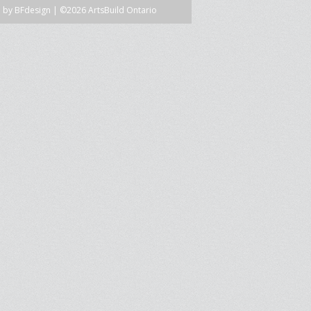
n by
BFdesign
| ©2026 ArtsBuild Ontario
SPRE FOR ARTS SPACES
MODULES
S
SPRE FOR ARTS SPACES:
 LIBRARY
CASE STUDIES