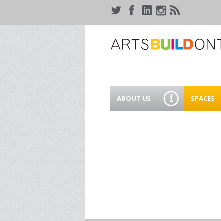
ABOUT US
SPACES
WHO WE ARE
44 GAUKE
WORKSPA
OUR SERVICES
MEANWHIL
IN WATER
SUPPORT ARTSBUILD
ONTARIO
CREATIVE 
WATERLO
PEOPLE & PARTNERS
B
CURRENT OPPORTUNITIES
S