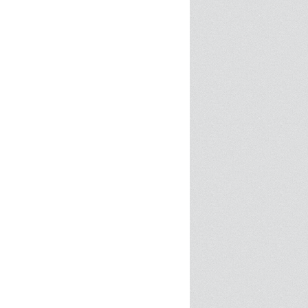
SPRE FOR ARTS SPACES
MODULES
S
SPRE FOR ARTS SPACES:
 LIBRARY
CASE STUDIES