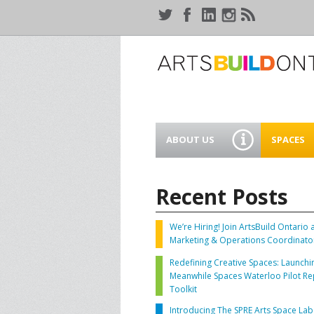
ABOUT US
SPACES
WHO WE ARE
44 GAUKE
WORKSPA
Recent Posts
OUR SERVICES
MEANWHIL
IN WATER
We’re Hiring! Join ArtsBuild Ontario 
SUPPORT ARTSBUILD
Marketing & Operations Coordinato
ONTARIO
CREATIVE 
Redefining Creative Spaces: Launchi
WATERLO
Meanwhile Spaces Waterloo Pilot Re
PEOPLE & PARTNERS
B
Toolkit
Introducing The SPRE Arts Space Lab
CURRENT OPPORTUNITIES
S