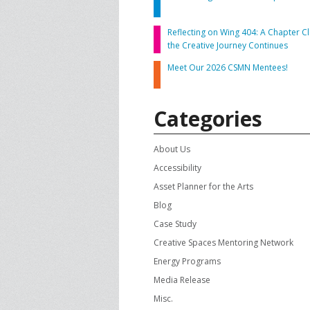
CONTACT US
A
Reflecting on Wing 404: A Chapter Cl
the Creative Journey Continues
F
Meet Our 2026 CSMN Mentees!
Categories
About Us
Accessibility
Asset Planner for the Arts
Blog
Case Study
Creative Spaces Mentoring Network
Energy Programs
Media Release
Misc.