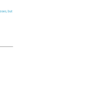
DVISORY COMMITTEE
WEBINAR
oses, but
UNDERS
RESOURCE