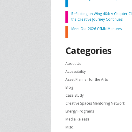
CONTACT US
A
Reflecting on Wing 404: A Chapter Cl
the Creative Journey Continues
F
Meet Our 2026 CSMN Mentees!
Categories
About Us
Accessibility
Asset Planner for the Arts
Blog
Case Study
Creative Spaces Mentoring Network
Energy Programs
Media Release
Misc.