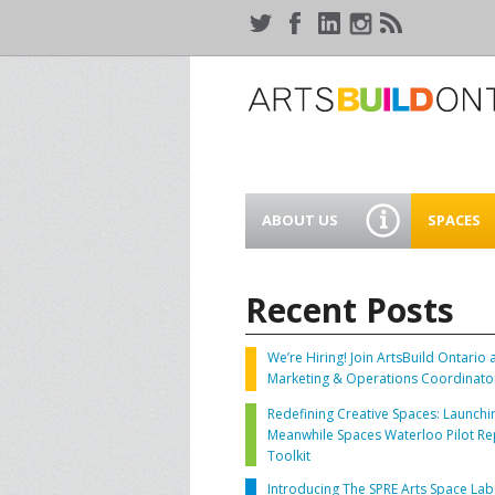
ABOUT US
SPACES
WHO WE ARE
44 GAUKE
WORKSPA
Recent Posts
OUR SERVICES
MEANWHIL
IN WATER
We’re Hiring! Join ArtsBuild Ontario 
SUPPORT ARTSBUILD
Marketing & Operations Coordinato
ONTARIO
CREATIVE 
Redefining Creative Spaces: Launchi
WATERLO
Meanwhile Spaces Waterloo Pilot Re
PEOPLE & PARTNERS
B
Toolkit
Introducing The SPRE Arts Space Lab
CURRENT OPPORTUNITIES
S