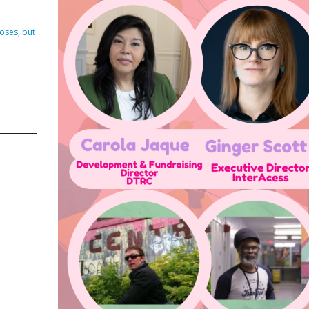
DVISORY COMMITTEE
WEBINAR
oses, but
UNDERS
RESOURCE