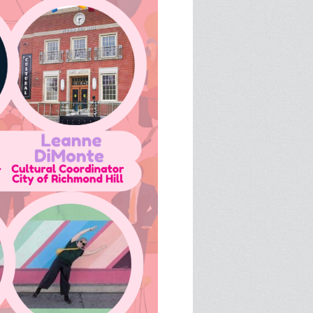
SPRE FOR ARTS SPACES
MODULES
S
SPRE FOR ARTS SPACES:
 LIBRARY
CASE STUDIES