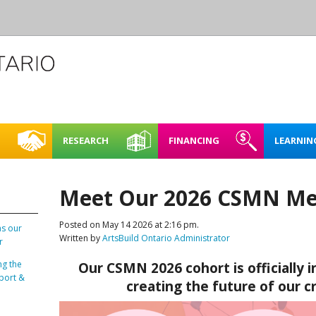
RESEARCH
FINANCING
LEARNIN
L CREATIVE
CASE STUDIES
REHEARSAL SPACE – SHORT
FINDING FUNDING &
FULL BOOKING P
ACCESSIBI
CE
TERM RENTAL
FINANCING
Meet Our 2026 CSMN Me
RENTING FAQ
MAPPING NORTHERN
LEARNING
E SPACES PILOT
CREATIVE SPACES
ARTIST STUDIOS – 99 KING
Posted on May 14 2026 at 2:16 pm.
LOO REGION
STREET WEST, KITCHENER
as our
Written by
ArtsBuild Ontario Administrator
PLAN IT | 
r
BRICKS & MORTAR
SPACES IN
ng the
Our CSMN 2026 cohort is officially in
O REGION
ENERGY 
port &
OARD OF DIRECTORS
creating the future of our c
SUSTAINA
TAFF
SPACES