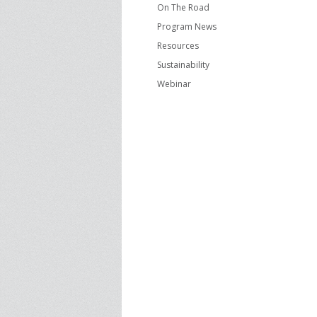
On The Road
Program News
Resources
Sustainability
Webinar