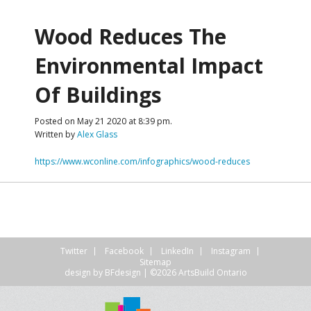
Wood Reduces The
Environmental Impact
Of Buildings
Posted on May 21 2020 at 8:39 pm.
Written by
Alex Glass
https://www.wconline.com/infographics/wood-reduces
Twitter
Facebook
LinkedIn
Instagram
Sitemap
design by
BFdesign
| ©2026 ArtsBuild Ontario