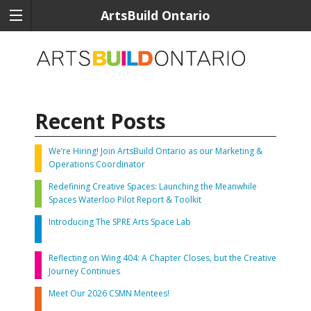
ArtsBuild Ontario
Recent Posts
We’re Hiring! Join ArtsBuild Ontario as our Marketing &
Operations Coordinator
Redefining Creative Spaces: Launching the Meanwhile
Spaces Waterloo Pilot Report & Toolkit
Introducing The SPRE Arts Space Lab
Reflecting on Wing 404: A Chapter Closes, but the Creative
Journey Continues
Meet Our 2026 CSMN Mentees!