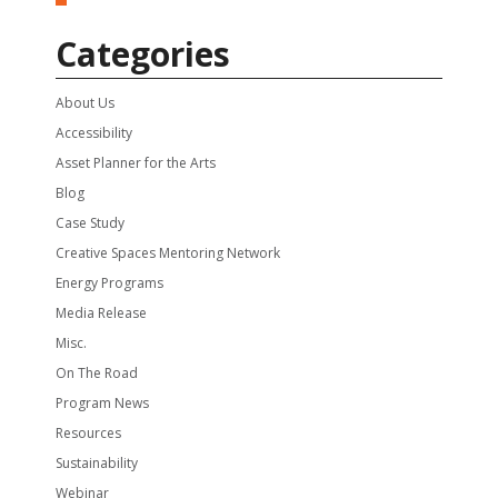
Categories
About Us
Accessibility
Asset Planner for the Arts
Blog
Case Study
Creative Spaces Mentoring Network
Energy Programs
Media Release
Misc.
On The Road
Program News
Resources
Sustainability
Webinar