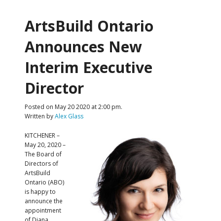
ArtsBuild Ontario
Announces New
Interim Executive
Director
Posted on May 20 2020 at 2:00 pm.
Written by
Alex Glass
KITCHENER –
May 20, 2020 –
The Board of
Directors of
ArtsBuild
Ontario (ABO)
is happy to
announce the
appointment
of Diana