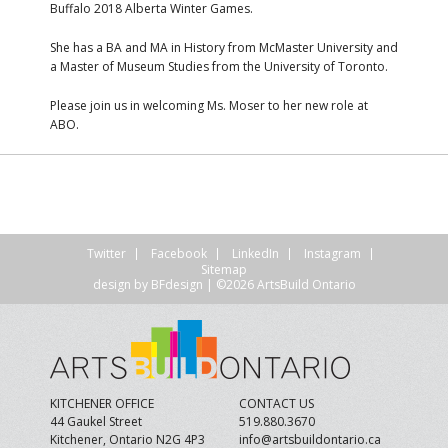
Buffalo 2018 Alberta Winter Games.
She has a BA and MA in History from McMaster University and
a Master of Museum Studies from the University of Toronto.
Please join us in welcoming Ms. Moser to her new role at
ABO.
Twitter
Facebook
LinkedIn
Instagram
Sitemap
design by
BFdesign
| ©2026 ArtsBuild Ontario
KITCHENER OFFICE
CONTACT US
44 Gaukel Street
519.880.3670
Kitchener, Ontario N2G 4P3
info@artsbuildontario.ca