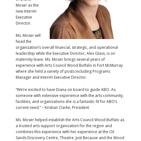
Moser as the
new Interim
Executive
Director.
Ms. Moser will
head the
organization’s overall financial, strategic, and operational
leadership while the Executive Director, Alex Glass, is on
maternity leave. Ms. Moser brings several years of
experience with Arts Council Wood Buffalo in Fort McMurray
where she held a variety of posts including Programs
Manager and Interim Executive Director.
“We’re excited to have Diana on board to guide ABO. As
someone with extensive experience with the arts community,
facilities, and organizations she is a fantastic fit for ABO’s
current need.” – Kristian Clarke, President
Ms. Moser helped establish the Arts Council Wood Buffalo as
a trusted arts support organization for the region and
combines this experience with her experience at the Oil
Sands Discovery Centre, Theatre; Just Because and the Wood