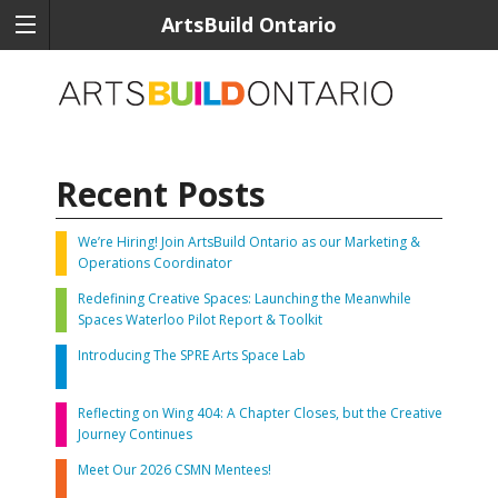
ArtsBuild Ontario
Recent Posts
We’re Hiring! Join ArtsBuild Ontario as our Marketing &
Operations Coordinator
Redefining Creative Spaces: Launching the Meanwhile
Spaces Waterloo Pilot Report & Toolkit
Introducing The SPRE Arts Space Lab
Reflecting on Wing 404: A Chapter Closes, but the Creative
Journey Continues
Meet Our 2026 CSMN Mentees!