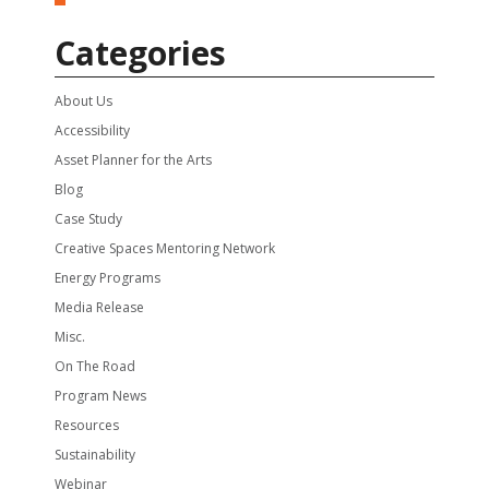
Categories
About Us
Accessibility
Asset Planner for the Arts
Blog
Case Study
Creative Spaces Mentoring Network
Energy Programs
Media Release
Misc.
On The Road
Program News
Resources
Sustainability
Webinar