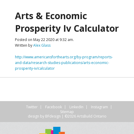
Arts & Economic
Prosperity Iv Calculator
Posted on May 22 2020 at 9:32 am.
Written by
Alex Glass
http://www.americansforthearts.org/by-program/reports-
and-data/research-studies-publications/arts-economic-
prosperity-iv/calculator
Twitter
Facebook
LinkedIn
Instagram
Sitemap
design by
BFdesign
| ©2026 ArtsBuild Ontario