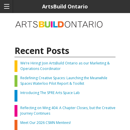
ArtsBuild Ontario
Recent Posts
We’re Hiring! Join ArtsBuild Ontario as our Marketing &
Operations Coordinator
Redefining Creative Spaces: Launching the Meanwhile
Spaces Waterloo Pilot Report & Toolkit
Introducing The SPRE Arts Space Lab
Reflecting on Wing 404: A Chapter Closes, but the Creative
Journey Continues
Meet Our 2026 CSMN Mentees!