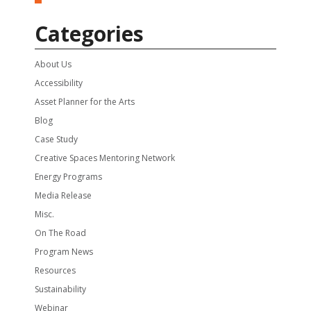
Categories
About Us
Accessibility
Asset Planner for the Arts
Blog
Case Study
Creative Spaces Mentoring Network
Energy Programs
Media Release
Misc.
On The Road
Program News
Resources
Sustainability
Webinar