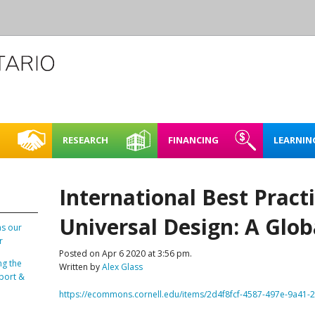
RESEARCH
FINANCING
LEARNIN
L CREATIVE
CASE STUDIES
REHEARSAL SPACE – SHORT
FINDING FUNDING &
FULL BOOKING P
ACCESSIBI
CE
TERM RENTAL
FINANCING
International Best Practi
RENTING FAQ
MAPPING NORTHERN
LEARNING
E SPACES PILOT
CREATIVE SPACES
ARTIST STUDIOS – 99 KING
Universal Design: A Glo
LOO REGION
STREET WEST, KITCHENER
as our
PLAN IT | 
r
BRICKS & MORTAR
Posted on Apr 6 2020 at 3:56 pm.
SPACES IN
ng the
Written by
Alex Glass
O REGION
ENERGY 
port &
OARD OF DIRECTORS
https://ecommons.cornell.edu/items/2d4f8fcf-4587-497e-9a41
SUSTAINA
TAFF
SPACES