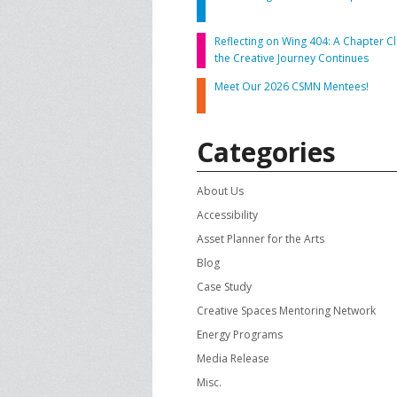
CONTACT US
A
Reflecting on Wing 404: A Chapter Cl
the Creative Journey Continues
F
Meet Our 2026 CSMN Mentees!
Categories
About Us
Accessibility
Asset Planner for the Arts
Blog
Case Study
Creative Spaces Mentoring Network
Energy Programs
Media Release
Misc.