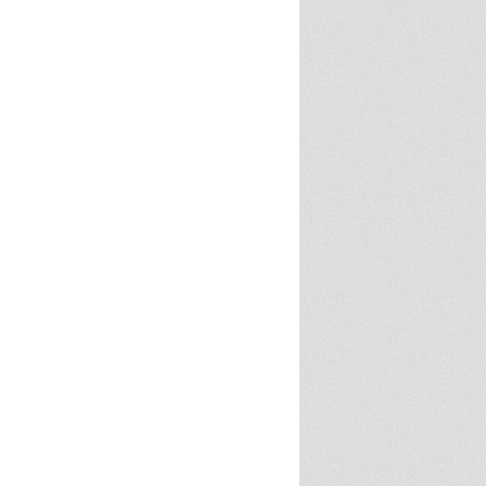
SPRE FOR ARTS SPACES
MODULES
S
SPRE FOR ARTS SPACES:
 LIBRARY
CASE STUDIES