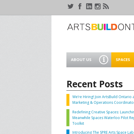
ABOUT US
SPACES
WHO WE ARE
44 GAUKE
WORKSPA
Recent Posts
OUR SERVICES
MEANWHIL
IN WATER
We’re Hiring! Join ArtsBuild Ontario 
SUPPORT ARTSBUILD
Marketing & Operations Coordinato
ONTARIO
CREATIVE 
Redefining Creative Spaces: Launchi
WATERLO
Meanwhile Spaces Waterloo Pilot Re
PEOPLE & PARTNERS
B
Toolkit
Introducing The SPRE Arts Space Lab
CURRENT OPPORTUNITIES
S