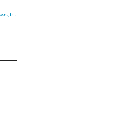
DVISORY COMMITTEE
WEBINAR
oses, but
UNDERS
RESOURCE