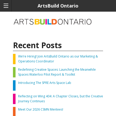
ArtsBuild Ontario
Recent Posts
We’re Hiring! Join ArtsBuild Ontario as our Marketing &
Operations Coordinator
Redefining Creative Spaces: Launching the Meanwhile
Spaces Waterloo Pilot Report & Toolkit
Introducing The SPRE Arts Space Lab
Reflecting on Wing 404: A Chapter Closes, but the Creative
Journey Continues
Meet Our 2026 CSMN Mentees!