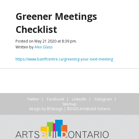
Greener Meetings
Checklist
Posted on May 21 2020 at 8:39 pm.
Written by
Alex Glass
https://www.banffcentre.ca/greening-your-next-meeting
Twitter
Facebook
LinkedIn
Instagram
Sitemap
design by
BFdesign
| ©2026 ArtsBuild Ontario