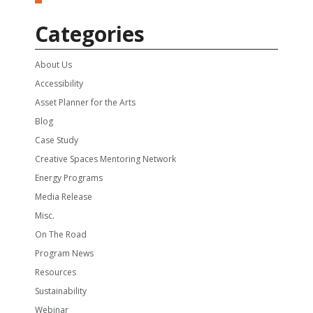
Categories
About Us
Accessibility
Asset Planner for the Arts
Blog
Case Study
Creative Spaces Mentoring Network
Energy Programs
Media Release
Misc.
On The Road
Program News
Resources
Sustainability
Webinar