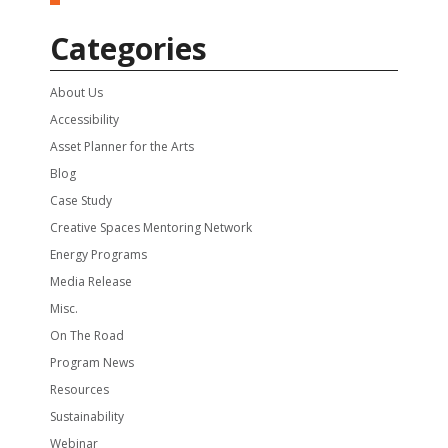
Categories
About Us
Accessibility
Asset Planner for the Arts
Blog
Case Study
Creative Spaces Mentoring Network
Energy Programs
Media Release
Misc.
On The Road
Program News
Resources
Sustainability
Webinar