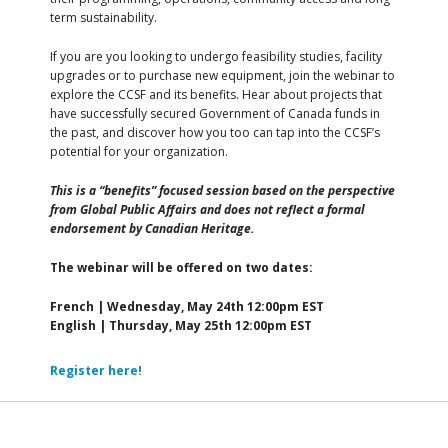
term sustainability.
If you are you looking to undergo feasibility studies, facility
upgrades or to purchase new equipment, join the webinar to
explore the CCSF and its benefits. Hear about projects that
have successfully secured Government of Canada funds in
the past, and discover how you too can tap into the CCSF’s
potential for your organization.
This is a “benefits” focused session based on the perspective
from Global Public Affairs and does not reflect a formal
endorsement by Canadian Heritage.
The webinar will be offered on two dates:
French | Wednesday, May 24th 12:00pm EST
English | Thursday, May 25th 12:00pm EST
Register here!