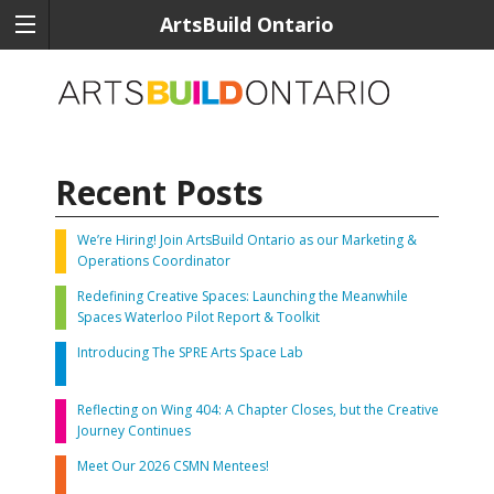
ArtsBuild Ontario
Recent Posts
We’re Hiring! Join ArtsBuild Ontario as our Marketing &
Operations Coordinator
Redefining Creative Spaces: Launching the Meanwhile
Spaces Waterloo Pilot Report & Toolkit
Introducing The SPRE Arts Space Lab
Reflecting on Wing 404: A Chapter Closes, but the Creative
Journey Continues
Meet Our 2026 CSMN Mentees!