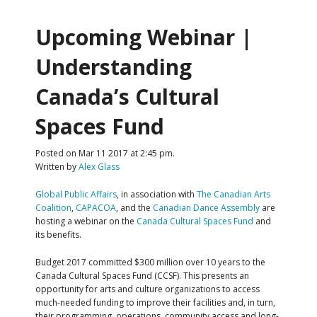
Upcoming Webinar |
Understanding
Canada’s Cultural
Spaces Fund
Posted on Mar 11 2017 at 2:45 pm.
Written by
Alex Glass
Global Public Affairs
, in association with
The Canadian Arts
Coalition
,
CAPACOA
, and the
Canadian Dance Assembly
are
hosting a webinar on the
Canada Cultural Spaces Fund
and
its benefits.
Budget 2017 committed $300 million over 10 years to the
Canada Cultural Spaces Fund (CCSF). This presents an
opportunity for arts and culture organizations to access
much-needed funding to improve their facilities and, in turn,
their programming, operations, community access and long-