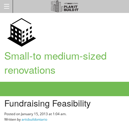
Small-to medium-sized
renovations
Fundraising Feasibility
Posted on January 15, 2013 at 1:04 am.
Written by
artsbuildontario