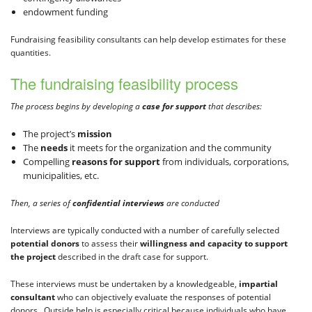
endowment funding
Fundraising feasibility consultants can help develop estimates for these
quantities.
The fundraising feasibility process
The process begins by developing a
case for support
that describes:
The project’s
mission
The
needs
it meets for the organization and the community
Compelling
reasons
for support
from individuals, corporations,
municipalities, etc.
Then, a series of
confidential interviews
are conducted
Interviews are typically conducted with a number of carefully selected
potential donors
to assess their
willingness and capacity to support
the project
described in the draft case for support.
These interviews must be undertaken by a knowledgeable,
impartial
consultant
who can objectively evaluate the responses of potential
donors. Outside help is especially critical because individuals who have