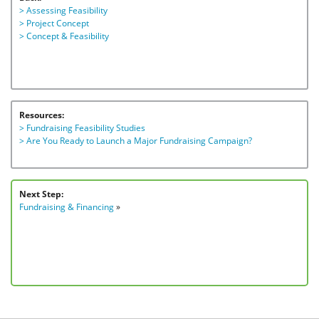
> Assessing Feasibility
> Project Concept
> Concept & Feasibility
Resources:
> Fundraising Feasibility Studies
> Are You Ready to Launch a Major Fundraising Campaign?
Next Step:
Fundraising & Financing
»