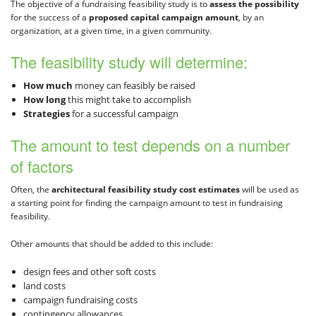
The objective of a fundraising feasibility study is to
assess the possibility
for the success of a
proposed capital campaign amount
, by an
organization, at a given time, in a given community.
The feasibility study will determine:
How much
money can feasibly be raised
How long
this might take to accomplish
Strategies
for a successful campaign
The amount to test depends on a number
of factors
Often, the
architectural feasibility study cost estimates
will be used as
a starting point for finding the campaign amount to test in fundraising
feasibility.
Other amounts that should be added to this include:
design fees and other soft costs
land costs
campaign fundraising costs
contingency allowances