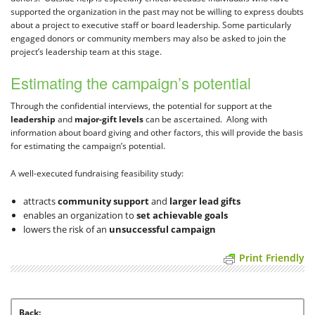
supported the organization in the past may not be willing to express doubts
about a project to executive staff or board leadership. Some particularly
engaged donors or community members may also be asked to join the
project’s leadership team at this stage.
Estimating the campaign’s potential
Through the confidential interviews, the potential for support at the
leadership
and
major-gift levels
can be ascertained. Along with
information about board giving and other factors, this will provide the basis
for estimating the campaign’s potential.
A well-executed fundraising feasibility study:
attracts
community support
and
larger lead gifts
enables an organization to
set achievable goals
lowers the risk of an
unsuccessful campaign
Print Friendly
Back: